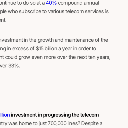
ntinue to do so at a
40%
compound annual
le who subscribe to various telecom services is
ent.
in investment in the growth and maintenance of the
g in excess of $15 billion a year in order to
mount could grow even more over the next ten years,
over 33%.
llion
investment in progressing the telecom
try was home to just 700,000 lines? Despite a