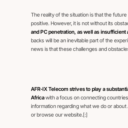
The reality of the situation is that the futu
positive. However, it is not without its obsta
and PC penetration, as well as insufficient 
backs will be an inevitable part of the exp
news is that these challenges and obstacle
AFR-IX Telecom strives to play a substanti
Africa
with a focus on connecting countries 
information regarding what we do or about A
or browse our website.[:]