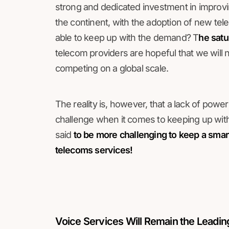
strong and dedicated investment in improvi
the continent, with the adoption of new tel
able to keep up with the demand? T
he satu
telecom providers are hopeful that we will no
competing on a global scale.
The reality is, however, that a lack of powe
challenge when it comes to keeping up with 
said
to be more challenging to keep a smart
telecoms services!
Voice Services Will Remain the Leadi