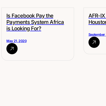
Is Facebook Pay the
AFR-IX 
Payments System Africa
Housto
is Looking For?
September 
May 21, 2020