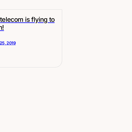
telecom is flying to
n!
25, 2019