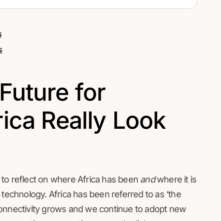
s
s
Future for
ica Really Look
 to reflect on where Africa has been
and
where it is
 technology. Africa has been referred to as ‘the
connectivity grows and we continue to adopt new