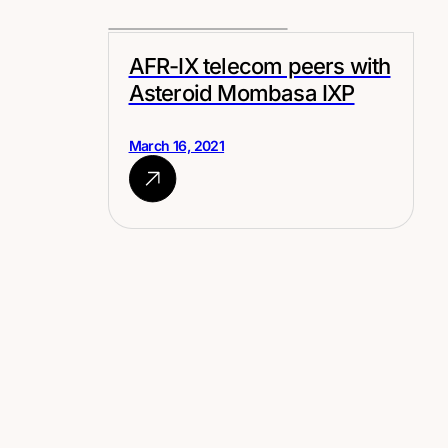
AFR-IX telecom peers with
Asteroid Mombasa IXP
March 16, 2021