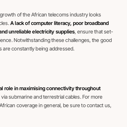
re growth of the African telecoms industry looks
cles.
A lack of computer literacy, poor broadband
and unreliable electricity supplies
, ensure that set-
erience. Notwithstanding these challenges, the good
s are constantly being addressed.
al role in maximising connectivity throughout
via submarine and terrestrial cables. For more
frican coverage in general, be sure to contact us,