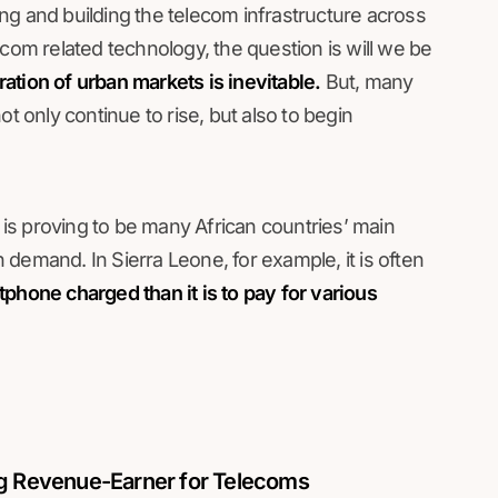
ng and building the telecom infrastructure across
ecom related technology, the question is will we be
ration of urban markets is inevitable.
But, many
t only continue to rise, but also to begin
r is proving to be many African countries’ main
demand. In Sierra Leone, for example, it is often
phone charged than it is to pay for various
ng Revenue-Earner for Telecoms