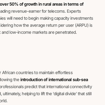
over 50% of growth in rural areas in terms of
 leading revenue-earner for telecoms. Experts
ies will need to begin making capacity investments
nsidering how the average return per user (ARPU) is
et and low-income markets are penetrated.
 African countries to maintain effortless
llowing the
introduction of international sub-sea
ofessionals predict that international connectivity
timately, helping to lift the ‘digital divide’ that still
orld.