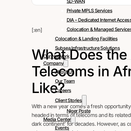
SD-WAN
Private MPLS Services
DIA – Dedicated Internet Acces
Colocation & Managed Service
[:en]
Colocation & Landing Facilities
Subsea Infrastructure Solutions
What Does the 
Our Network
Company
Telecoms in Afr
About Us
Our Team
Like?
Careers
Client Stories
With a new year comes a fresh opportunity
Niger Poste
headed in terms of telecoms and its related
Media Center
dark continent’ for decades. However, as 
Events