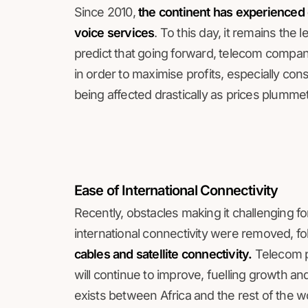
Since 2010,
the continent has experienced 
voice services
. To this day, it remains the
predict that going forward, telecom compan
in order to maximise profits, especially co
being affected drastically as prices plumm
Ease of International Connectivity
Recently, obstacles making it challenging for
international connectivity were removed, fo
cables and satellite connectivity.
Telecom pr
will continue to improve, fuelling growth and, ul
exists between Africa and the rest of the w