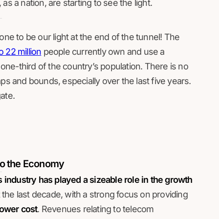
s a nation, are starting to see the light.
one to be our light at the end of the tunnel! The
o 22 million
people currently own and use a
ne-third of the country’s population. There is no
ps and bounds, especially over the last five years.
ate.
to the Economy
industry has played a sizeable role in the growth
the last decade, with a strong focus on providing
lower cost
. Revenues relating to telecom