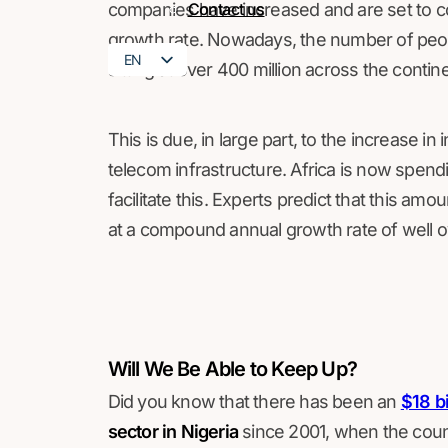
companies have increased and are set to co
Contact us
growth rate. Nowadays, the number of peop
EN
sitting at over 400 million across the contin
FR
This is due, in large part, to the increase 
telecom infrastructure. Africa is now spendin
facilitate this. Experts predict that this a
at a compound annual growth rate of well 
Will We Be Able to Keep Up?
Did you know that there has been an
$18 bi
sector in Nigeria
since 2001, when the coun