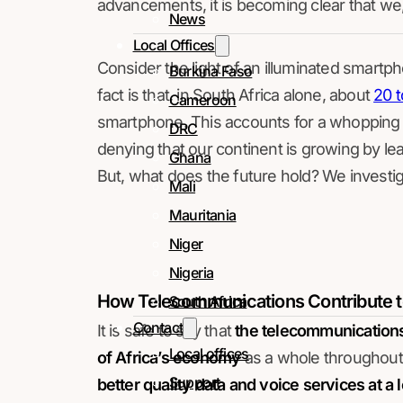
advancements, it is becoming clear that we, a
News
Local Offices
Consider the light of an illuminated smartph
Burkina Faso
fact is that, in South Africa alone, about
20 t
Cameroon
smartphone. This accounts for a whopping o
DRC
denying that our continent is growing by lea
Ghana
But, what does the future hold? We investig
Mali
Mauritania
Niger
Nigeria
How Telecommunications Contribute 
South Africa
Contact
It is safe to say that
the telecommunications 
Local offices
of Africa’s economy
as a whole throughout 
Support
better quality data and voice services at a 