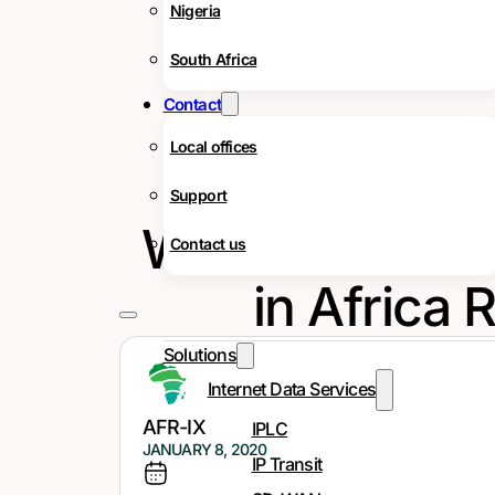
Nigeria
South Africa
Contact
Local offices
Support
What Does the
Contact us
in Africa 
Solutions
Internet Data Services
AFR-IX
IPLC
JANUARY 8, 2020
IP Transit