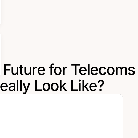
 Future for Telecoms
Really Look Like?