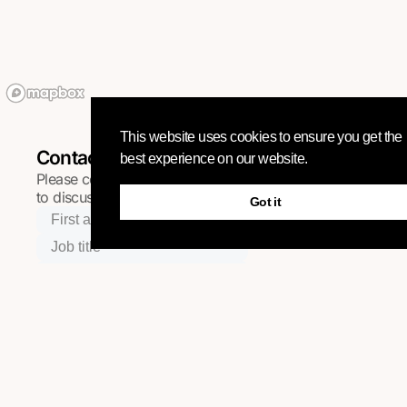
This website uses cookies to ensure you get the
Contact
best experience on our website.
Please complete the quick form below and we will be in t
to discuss your project.
Got it