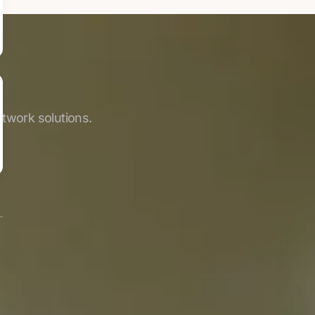
twork solutions.