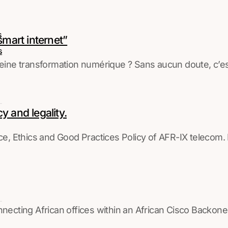
s
“smart internet”
s
ne transformation numérique ? Sans aucun doute, c’est 
 and legality.
Ethics and Good Practices Policy of AFR-IX telecom. It 
ing African offices within an African Cisco Backon