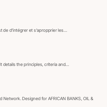
de d’intégrer et s’apropprier les…
details the principles, criteria and…
ed Network. Designed for AFRICAN BANKS, OIL &