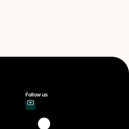
Follow us