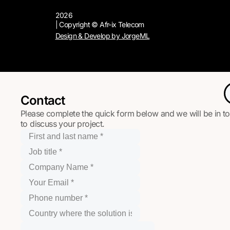
2026
| Copyright © Afr-ix Telecom
Design & Develop by JorgeML
Contact
Please complete the quick form below and we will be in t
to discuss your project.