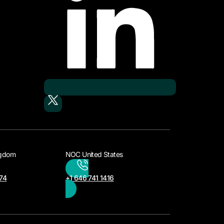
ngdom
NOC United States
74
+1 646 741 1416