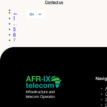
Contact us
←
EN
1
FR
…
5
6
7
Navig
A
Infrastructure and
O
telecom Operator
S
C