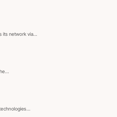
s its network via…
 the…
 technologies…