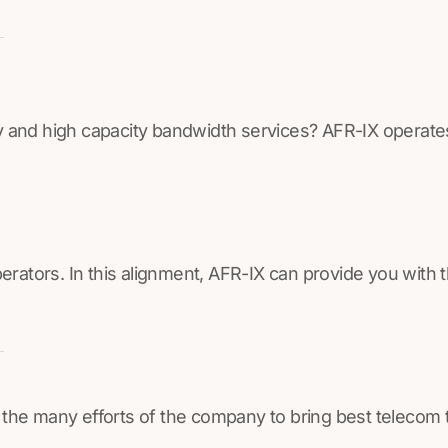
lay and high capacity bandwidth services? AFR-IX operate
perators. In this alignment, AFR-IX can provide you with
 the many efforts of the company to bring best telecom