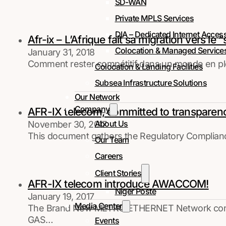
SD-WAN
Private MPLS Services
DIA – Dedicated Internet Acces
Afr-ix – L’Afrique fait sa migration vers le 
Colocation & Managed Service
January 31, 2018
Comment rester compétitif dans un monde en plei
Colocation & Landing Facilities
Subsea Infrastructure Solutions
Our Network
Company
AFR-IX telecom, committed to transparency
About Us
November 30, 2017
This document gathers the Regulatory Compliance, 
Our Team
Careers
Client Stories
AFR-IX telecom introduce AWACCOM!
Niger Poste
January 19, 2017
Media Center
The Brand New METRO ETHERNET Network connect
GAS…
Events