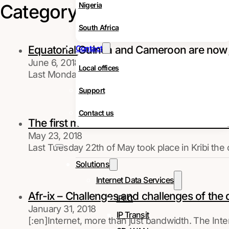
Category:
News
Nigeria
South Africa
Equatorial Guinea and Cameroon are no
Contact
June 6, 2018
Local offices
Last Monday, 4th of June, Equatorial Guinea offici
Support
Contact us
The first meter SAIL cable between Kribi a
May 23, 2018
Last Tuesday 22th of May took place in Kribi the 
Solutions
Internet Data Services
Afr-ix – Challenges and challenges of the 
IPLC
January 31, 2018
IP Transit
[:en]Internet, more than just bandwidth. The In