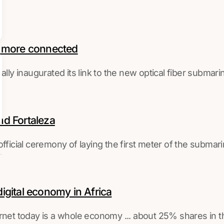
w more connected
ally inaugurated its link to the new optical fiber submar
nd Fortaleza
official ceremony of laying the first meter of the subma
digital economy in Africa
ternet today is a whole economy ... about 25% shares in