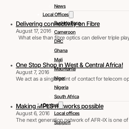
News
Local Offices
Burkina Faso
Delivering connectivity on Fibre
August 17, 2016
Cameroon
What else than fibre optics can deliver triple p
DRC
Ghana
Mali
One Stop Shop in West & Central Africa!
Mauritania
August 7, 2016
Niger
We act as a single point of contact for telecom o
Nigeria
South Africa
Contact
Making MPLS networks possible
August 6, 2016
Local offices
The next generation network of AFR-IX is one of
Support