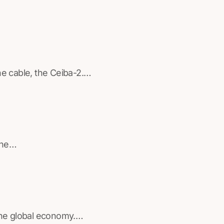
ine cable, the Ceiba-2.…
rine…
 the global economy.…