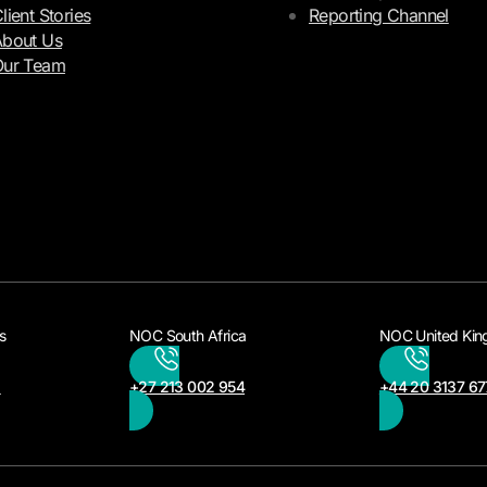
lient Stories
Reporting Channel
bout Us
Our Team
s
NOC South Africa
NOC United Ki
3
+27 213 002 954
+44 20 3137 67