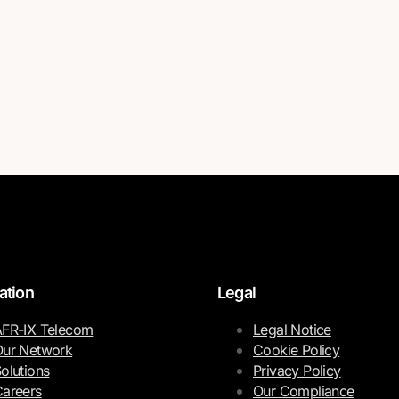
ation
Legal
FR-IX Telecom
Legal Notice
ur Network
Cookie Policy
olutions
Privacy Policy
areers
Our Compliance