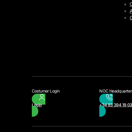
C
A
Costumer Login
NOC Headquarter
Login
+34 93 394 19 0