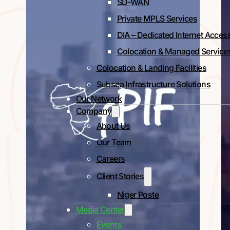
SD-WAN
Private MPLS Services
DIA – Dedicated Internet Acces
Colocation & Managed Service
Colocation & Landing Facilities
Subsea Infrastructure Solutions
Our Network
Company
About Us
Our Team
Careers
Client Stories
Niger Poste
Media Center
Events