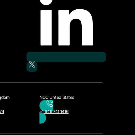
ngdom
NOC United States
74
+1 646 741 1416