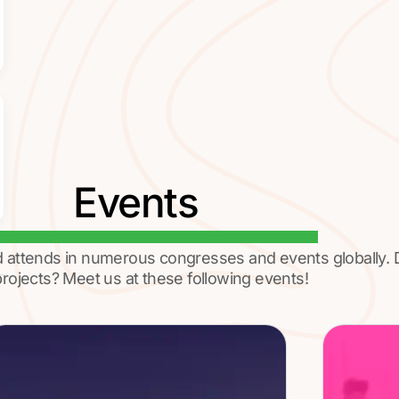
Events
d attends in numerous congresses and events globally.
rojects? Meet us at these following events!