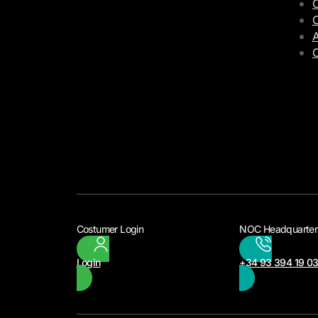
C
C
A
Costumer Login
NOC Headquarter
Login
+34 93 394 19 0