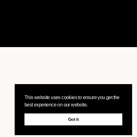
This website uses cookies to ensure you get the
best experience on our website.
Got it