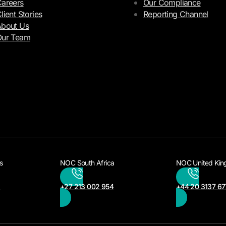
areers
Our Compliance
lient Stories
Reporting Channel
bout Us
Our Team
s
NOC South Africa
NOC United Ki
3
+27 213 002 954
+44 20 3137 67