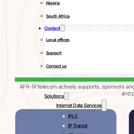
Nigeria
South Africa
Contact
Local offices
Support
Contact us
AFR-IX telecom actively supports, sponsors an
and p
Solutions
Internet Data Services
IPLC
IP Transit