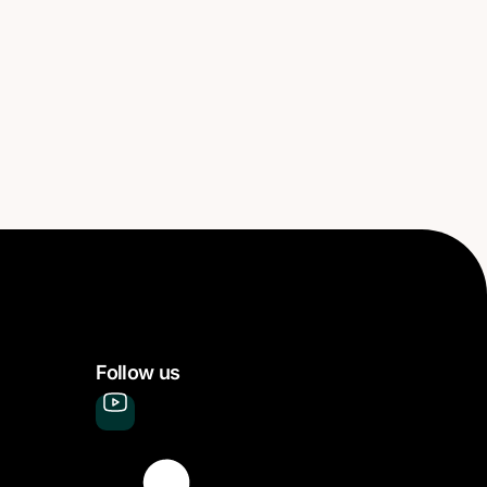
Follow us