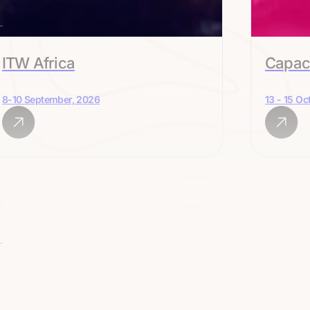
ITW Africa
Capac
8-10 September, 2026
13 - 15 Oc