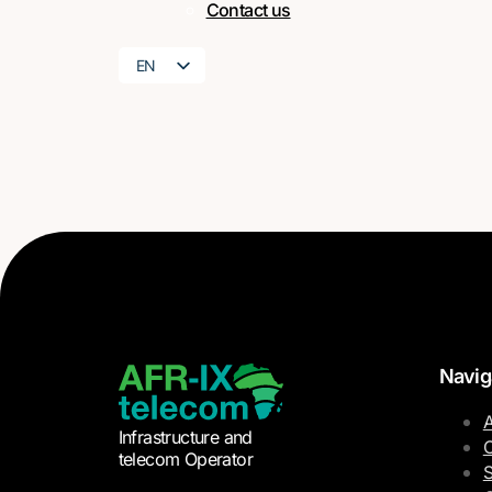
Contact us
EN
FR
Navig
A
Infrastructure and
O
telecom Operator
S