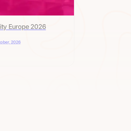
ity Europe 2026
tober, 2026