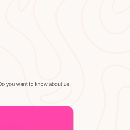
 Do you want to know about us