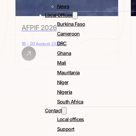
News
Local Offices
Burkina Faso
AFPIF 2026
Cameroon
DRC
18 - 20 August 2026
Ghana
Mali
Mauritania
Niger
Nigeria
South Africa
Contact
Local offices
Support