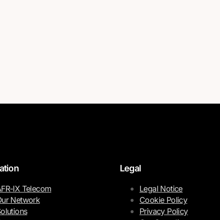
ation
Legal
FR-IX Telecom
Legal Notice
ur Network
Cookie Policy
olutions
Privacy Policy