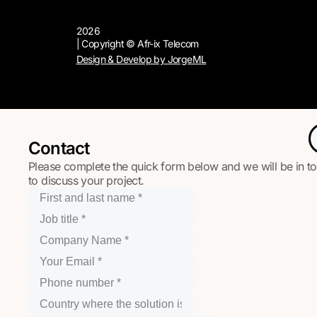
2026
| Copyright © Afr-ix Telecom
Design & Develop by JorgeML
Contact
Please complete the quick form below and we will be in t
to discuss your project.