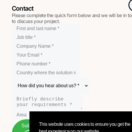
Contact
Please complete the quick form below and we will be in t
to discuss your project.
This website uses cookies to ensure you get the
Submit
best experience on our website.