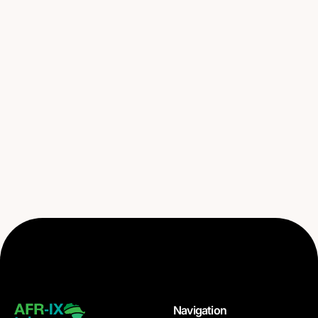
Navigation