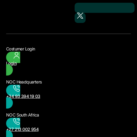
Costumer Login
Login
NOC Headquarters
+34 93 394 19 03
NOC South Africa
+27 213 002 954