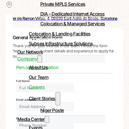
Private MPLS Services
DIA – Dedicated Internet Access
Carrer de Ramon Viñas, 4, 08930 Sant Adrià de Besòs, Barcelona
Colocation & Managed Services
Colocation & Landing Facilities
General Application Form
Subsea Infrastructure Solutions
Thank you for your interest in our team. Fill out the form
below with your current details and experience to apply for
Our Network
our job vacancies.
Company
About Us
Personal Information
Our Team
Full Name
Careers
Client Stories
Email Address
Niger Poste
Media Center
Phone Number
Events