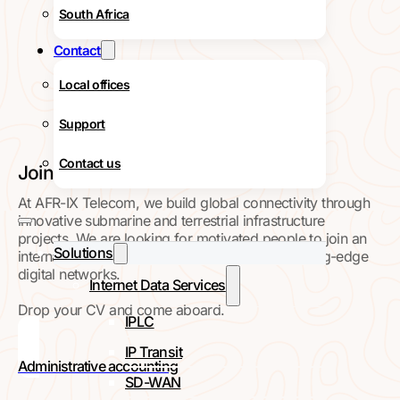
South Africa
Contact
Local offices
Support
Contact us
Join our Team
At AFR-IX Telecom, we build global connectivity through
innovative submarine and terrestrial infrastructure
projects. We are looking for motivated people to join an
Solutions
international team working on high-impact, cutting-edge
digital networks.
Internet Data Services
Drop your CV and come aboard.
IPLC
IP Transit
Administrative accounting
SD-WAN