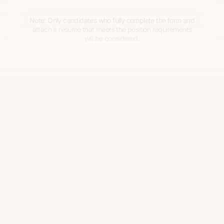
Note: Only candidates who fully complete the form and
attach a resume that meets the position requirements
will be considered.