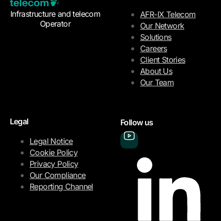
Infrastructure and telecom
AFR-IX Telecom
Operator
Our Network
Solutions
Careers
Client Stories
About Us
Our Team
Legal
Follow us
Legal Notice
Cookie Policy
Privacy Policy
Our Compliance
Reporting Channel