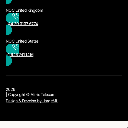
NOC United Kingdom
+44 20 3137 6774
NOC United States
+1 646 741 1416
2026
| Copyright © Afr-ix Telecom
Design & Develop by JorgeML