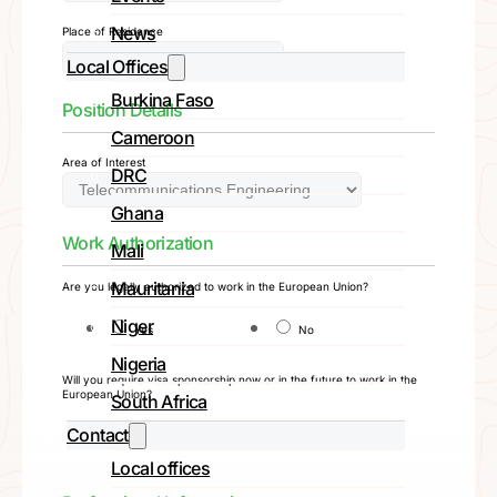
News
Place of Residence
Local Offices
Burkina Faso
Position Details
Cameroon
Area of Interest
DRC
Ghana
Work Authorization
Mali
Mauritania
Are you legally authorized to work in the European Union?
Niger
Yes
No
Nigeria
Will you require visa sponsorship now or in the future to work in the
European Union?
South Africa
Contact
Yes
No
Local offices