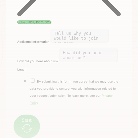
Upload PDF, DOC, DOX
Additional Information
How did you hear about us?
Legal
By submitting this form, you agree that we may use the
data you provide to contact you with information related to
your request/submission. To learn more, see our
Privacy
Policy
Send