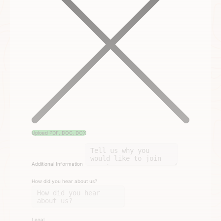
Upload PDF, DOC, DOX
Additional Information
How did you hear about us?
Legal