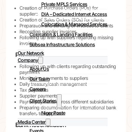
Private MPLS Services
Creation of Purchase Orders (POs) for
suppliers
DIA – Dedicated Internet Access
Creation of Sales Orders (SOs) for clients
Colocation & Managed Services
Preparation and sending of invoices to clients
Recording supplier invoices
Colocation & Landing Facilities
Following up with suppliers regarding missing
invoices
Subsea Infrastructure Solutions
Our Network
Payments
Company
Following up with clients regarding outstanding
About Us
payments
Monitoring payments to suppliers
Our Team
Daily treasury/cash management
Careers
Tax payments
Supplier payments
Client Stories
Payroll payments across different subsidiaries
Preparing documentation for international bank
Niger Poste
transfers to suppliers
Media Center
Bank Reconciliation
Events