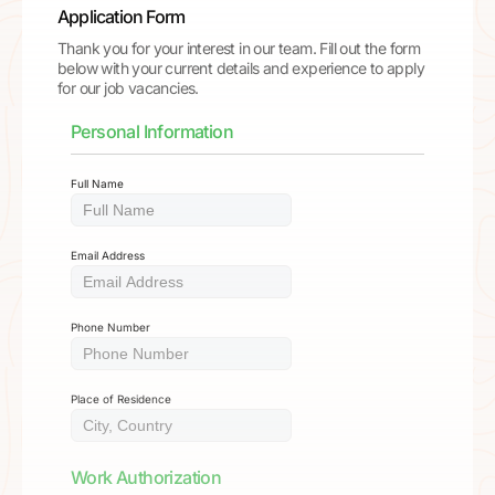
Application Form
Thank you for your interest in our team. Fill out the form
below with your current details and experience to apply
for our job vacancies.
Personal Information
Full Name
Email Address
Phone Number
Place of Residence
Work Authorization