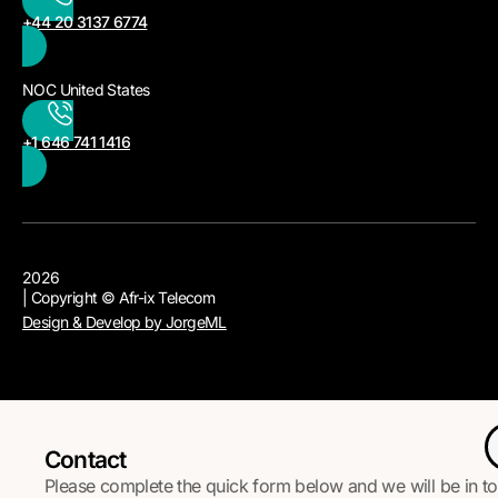
+44 20 3137 6774
NOC United States
+1 646 741 1416
2026
| Copyright © Afr-ix Telecom
Design & Develop by JorgeML
Contact
Please complete the quick form below and we will be in t