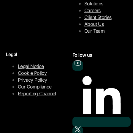
Solutions
Careers
Client Stories
About Us
Our Team
Legal
Follow us
Legal Notice
Cookie Policy
Privacy Policy
Our Compliance
Reporting Channel