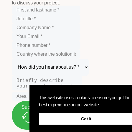
to discuss your project.
This website uses cookies to ensure you get the
best experience on our website.
Submit
Got it