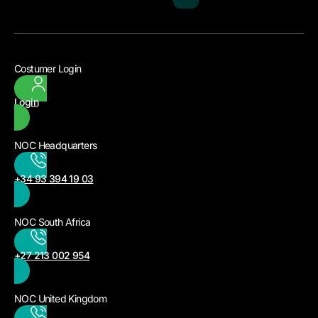
Costumer Login
Login
NOC Headquarters
+34 93 394 19 03
NOC South Africa
+27 213 002 954
NOC United Kingdom