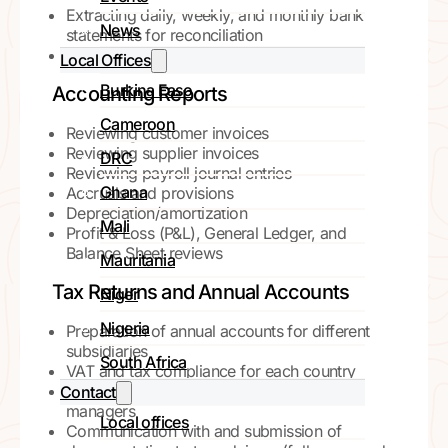
Extracting daily, weekly, and monthly bank
News
statements for reconciliation
Performing bank reconciliations
Local Offices
Burkina Faso
Accounting Reports
Cameroon
Reviewing customer invoices
Reviewing supplier invoices
DRC
Reviewing payroll journal entries
Ghana
Accruals and provisions
Depreciation/amortization
Mali
Profit & Loss (P&L), General Ledger, and
Balance Sheet reviews
Mauritania
Tax Returns and Annual Accounts
Niger
Nigeria
Preparation of annual accounts for different
subsidiaries
South Africa
VAT and tax compliance for each country
Monitoring and supporting subsidiary
Contact
managers
Local offices
Communication with and submission of