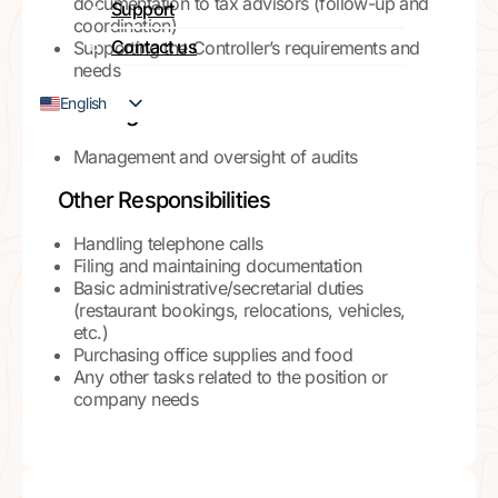
documentation to tax advisors (follow-up and
Support
coordination)
Contact us
Supporting the Controller’s requirements and
needs
English
Auditing
French
Management and oversight of audits
Other Responsibilities
Handling telephone calls
Filing and maintaining documentation
Basic administrative/secretarial duties
(restaurant bookings, relocations, vehicles,
etc.)
Purchasing office supplies and food
Any other tasks related to the position or
company needs