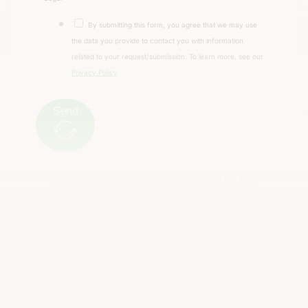
By submitting this form, you agree that we may use
the data you provide to contact you with information
related to your request/submission. To learn more, see our
Privacy Policy
Send
Note: Only candidates who fully complete the form
and attach a resume that meets the position
requirements will be considered.