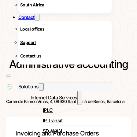
South Africa
Contact
Local offices
Support
Contact us
Administrative accounting
Solutions
Internet Data Services
Carrer de Ramon Viñas, 4, 08930 Sant Adrià de Besòs, Barcelona
IPLC
IP Transit
SD-WAN
Invoicing and Purchase Orders