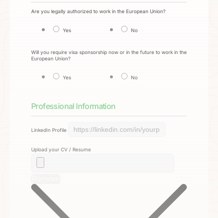
Are you legally authorized to work in the European Union?
Yes
No
Will you require visa sponsorship now or in the future to work in the
European Union?
Yes
No
Professional Information
LinkedIn Profile
Upload your CV / Resume
Remove