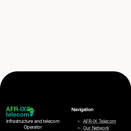
Navigation
Infrastructure and telecom
AFR-IX Telecom
Operator
Our Network