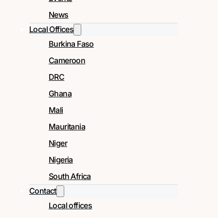
News
Local Offices
Burkina Faso
Cameroon
DRC
Ghana
Mali
Mauritania
Niger
Nigeria
South Africa
Contact
Local offices