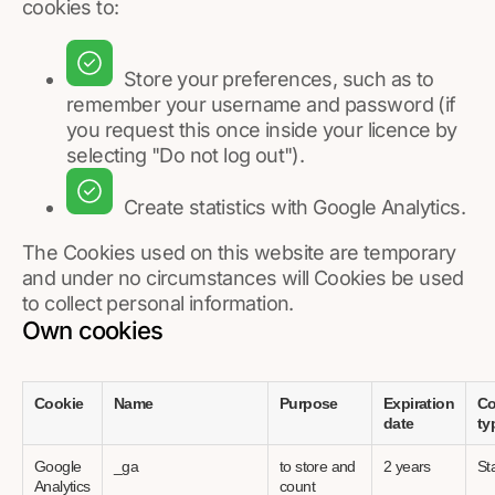
cookies to:
Store your preferences, such as to
remember your username and password (if
you request this once inside your licence by
selecting "Do not log out").
Create statistics with Google Analytics.
The Cookies used on this website are temporary
and under no circumstances will Cookies be used
to collect personal information.
Own cookies
Cookie
Name
Purpose
Expiration
Co
date
ty
Google
_ga
to store and
2 years
Sta
Analytics
count