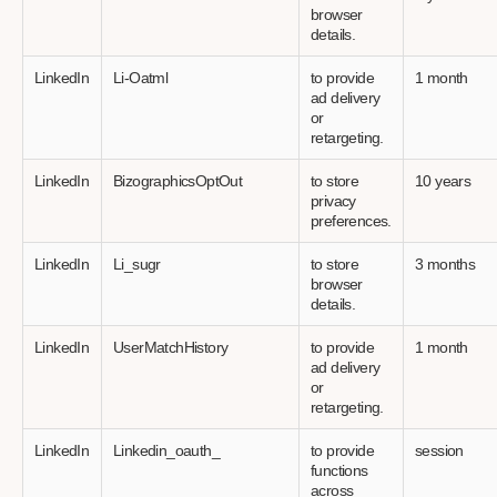
browser
details.
LinkedIn
Li-Oatml
to provide
1 month
ad delivery
or
retargeting.
LinkedIn
BizographicsOptOut
to store
10 years
privacy
preferences.
LinkedIn
Li_sugr
to store
3 months
browser
details.
LinkedIn
UserMatchHistory
to provide
1 month
ad delivery
or
retargeting.
LinkedIn
Linkedin_oauth_
to provide
session
functions
across