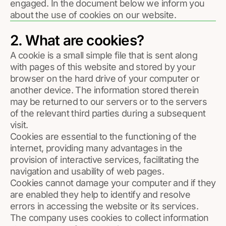
engaged. In the document below we inform you
about the use of cookies on our website.
2. What are cookies?
A cookie is a small simple file that is sent along
with pages of this website and stored by your
browser on the hard drive of your computer or
another device. The information stored therein
may be returned to our servers or to the servers
of the relevant third parties during a subsequent
visit.
Cookies are essential to the functioning of the
internet, providing many advantages in the
provision of interactive services, facilitating the
navigation and usability of web pages.
Cookies cannot damage your computer and if they
are enabled they help to identify and resolve
errors in accessing the website or its services.
The company uses cookies to collect information