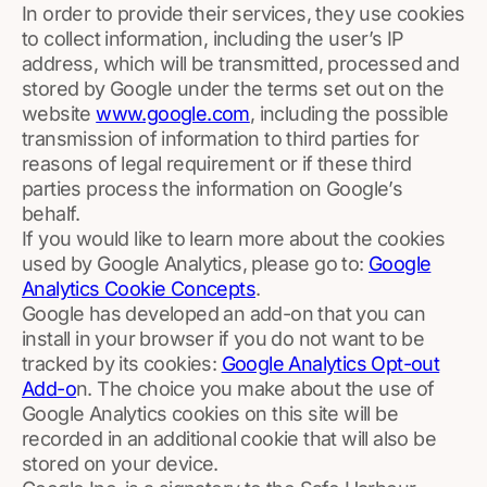
In order to provide their services, they use cookies
to collect information, including the user’s IP
address, which will be transmitted, processed and
stored by Google under the terms set out on the
website
www.google.com
, including the possible
transmission of information to third parties for
reasons of legal requirement or if these third
parties process the information on Google’s
behalf.
If you would like to learn more about the cookies
used by Google Analytics, please go to:
Google
Analytics Cookie Concepts
.
Google has developed an add-on that you can
install in your browser if you do not want to be
tracked by its cookies:
Google Analytics Opt-out
Add-o
n. The choice you make about the use of
Google Analytics cookies on this site will be
recorded in an additional cookie that will also be
stored on your device.