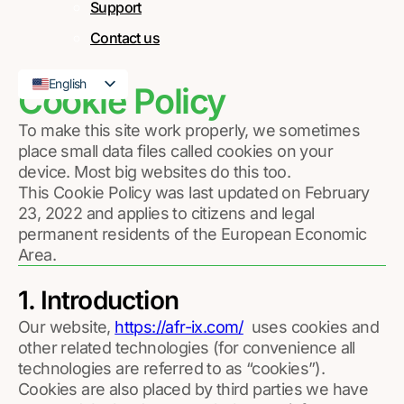
Support
Contact us
English
Cookie Policy
French
To make this site work properly, we sometimes
place small data files called cookies on your
device. Most big websites do this too.
This Cookie Policy was last updated on February
23, 2022 and applies to citizens and legal
permanent residents of the European Economic
Area.
1. Introduction
Our website,
https://afr-ix.com/
uses cookies and
other related technologies (for convenience all
technologies are referred to as “cookies”).
Cookies are also placed by third parties we have