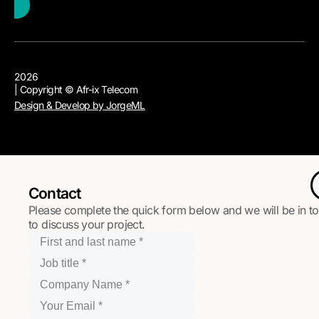
2026
| Copyright © Afr-ix Telecom
Design & Develop by JorgeML
Contact
Please complete the quick form below and we will be in t
to discuss your project.