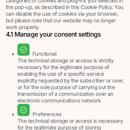
categories of cookies and plug-ins you selected in
the pop-up, as described in this Cookie Policy. You
can disable the use of cookies via your browser,
but please note that our website may no longer
work properly.
4.1 Manage your consent settings
Functional
The technical storage or access is strictly
necessary for the legitimate purpose of
enabling the use of a specific service
explicitly requested by the subscriber or user,
or for the sole purpose of carrying out the
transmission of a communication over an
electronic communications network.
Preferences
The technical storage or access is necessary
for the legitimate purpose of storing