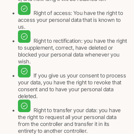
Right of access: You have the right to
access your personal data that is known to
us.
Right to rectification: you have the right
to supplement, correct, have deleted or
blocked your personal data whenever you
wish.
If you give us your consent to process
your data, you have the right to revoke that
consent and to have your personal data
deleted.
Right to transfer your data: you have
the right to request all your personal data
from the controller and transfer it in its
entirety to another controller.