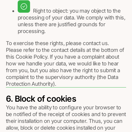
Right to object: you may object to the
processing of your data. We comply with this,
unless there are justified grounds for
processing.
To exercise these rights, please contact us.
Please refer to the contact details at the bottom of
this Cookie Policy. If you have a complaint about
how we handle your data, we would like to hear
from you, but you also have the right to submit a
complaint to the supervisory authority (the Data
Protection Authority).
6. Block of cookies
You have the ability to configure your browser to
be notified of the receipt of cookies and to prevent
their installation on your computer. Thus, you can
allow, block or delete cookies installed on your