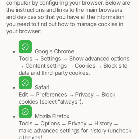
computer by configuring your browser. Below are
the instructions and links to the main browsers
and devices so that you have all the information
you need to find out how to manage cookies in
your browser:
Google Chrome
Tools → Settings → Show advanced options
→ Content settings → Cookies → Block site
data and third-party cookies.
Safari
Edit → Preferences → Privacy → Block
cookies (select "always").
Mozila Firefox
Tools → Options → Privacy → History →
make advanced settings for history (uncheck
all boxes).