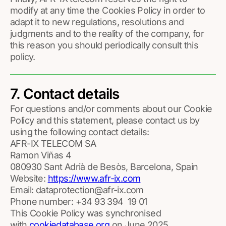
modify at any time the Cookies Policy in order to
adapt it to new regulations, resolutions and
judgments and to the reality of the company, for
this reason you should periodically consult this
policy.
7. Contact details
For questions and/or comments about our Cookie
Policy and this statement, please contact us by
using the following contact details:
AFR-IX TELECOM SA
Ramon Viñas 4
080930 Sant Adrià de Besòs, Barcelona, Spain
Website:
https://www.afr-ix.com
Email:
dataprotection@afr-ix.com
Phone number: +34 93 394 19 01
This Cookie Policy was synchronised
with
cookiedatabase.org
on June 2025.