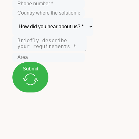
Submit