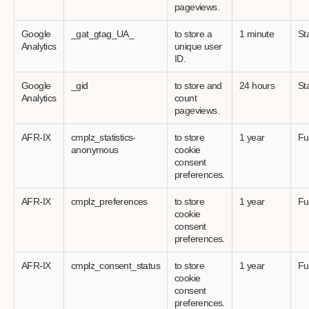
pageviews.
Google
_gat_gtag_UA_
to store a
1 minute
Sta
Analytics
unique user
ID.
Google
_gid
to store and
24 hours
Sta
Analytics
count
pageviews.
AFR-IX
cmplz_statistics-
to store
1 year
Fu
anonymous
cookie
consent
preferences.
AFR-IX
cmplz_preferences
to store
1 year
Fu
cookie
consent
preferences.
AFR-IX
cmplz_consent_status
to store
1 year
Fu
cookie
consent
preferences.