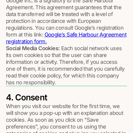
Google Inc. is a signatory to the Safe Harbour
Agreement. This agreement guarantees that the
data transferred will be treated with a level of
protection in accordance with European
regulations. You can consult Google’s registration
form at this link:
Google’s Safe Harbour Agreement
registration form.
Social Media Cookies:
Each social network uses
its own cookies so that the user can share
information or activity. Therefore, if you access
one of them, it is recommended that you carefully
read their cookie policy, for which this company
has no responsibility.
4. Consent
When you visit our website for the first time, we
will show you a pop-up with an explanation about
cookies. As soon as you click on “Save
preferences”, you consent to us using the