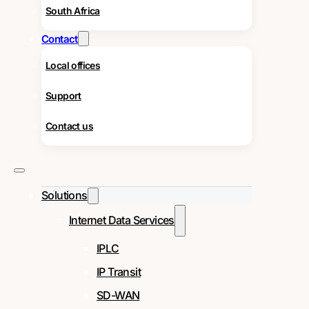
South Africa
Contact
Local offices
Support
Contact us
Solutions
Internet Data Services
IPLC
IP Transit
SD-WAN