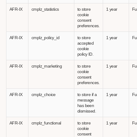
AFR-IX
cmplz_statistics
to store
1 year
Fu
cookie
consent
preferences.
AFR-IX
cmplz_policy_id
to store
1 year
Fu
accepted
cookie
policy ID.
AFR-IX
cmplz_marketing
to store
1 year
Fu
cookie
consent
preferences.
AFR-IX
cmplz_choice
to store if a
1 year
Fu
message
has been
dismissed.
AFR-IX
cmplz_functional
to store
1 year
Fu
cookie
consent