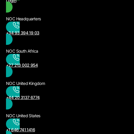
Login
NOC Headquarters
+34 93 394 19 03
NOC South Africa
+27 213 002 954
NOC United Kingdom
+44 20 3137 6774
NOC United States
+1 646 741 1416