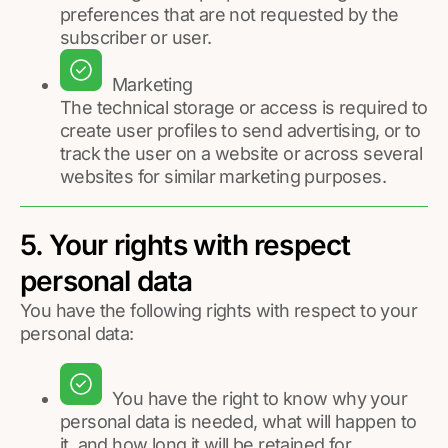
preferences that are not requested by the
subscriber or user.
Marketing
The technical storage or access is required to
create user profiles to send advertising, or to
track the user on a website or across several
websites for similar marketing purposes.
5. Your rights with respect
personal data
You have the following rights with respect to your
personal data:
You have the right to know why your
personal data is needed, what will happen to
it, and how long it will be retained for.