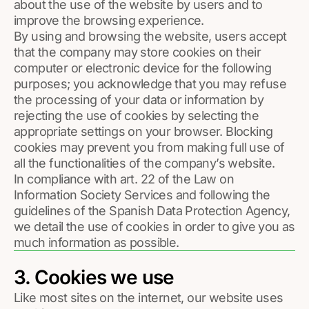
about the use of the website by users and to
improve the browsing experience.
By using and browsing the website, users accept
that the company may store cookies on their
computer or electronic device for the following
purposes; you acknowledge that you may refuse
the processing of your data or information by
rejecting the use of cookies by selecting the
appropriate settings on your browser. Blocking
cookies may prevent you from making full use of
all the functionalities of the company’s website.
In compliance with art. 22 of the Law on
Information Society Services and following the
guidelines of the Spanish Data Protection Agency,
we detail the use of cookies in order to give you as
much information as possible.
3. Cookies we use
Like most sites on the internet, our website uses