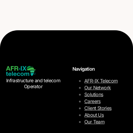
Navigation
Infrastructure and telecom
AFR-IX Telecom
Operator
Our Network
Solutions
Careers
Client Stories
About Us
Our Team