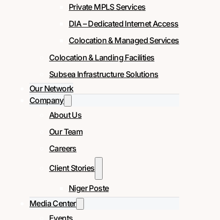
Private MPLS Services
DIA – Dedicated Internet Access
Colocation & Managed Services
Colocation & Landing Facilities
Subsea Infrastructure Solutions
Our Network
Company
About Us
Our Team
Careers
Client Stories
Niger Poste
Media Center
Events