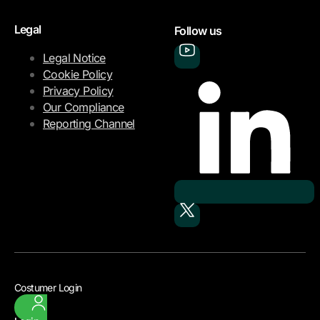
Legal
Follow us
Legal Notice
Cookie Policy
Privacy Policy
Our Compliance
Reporting Channel
Costumer Login