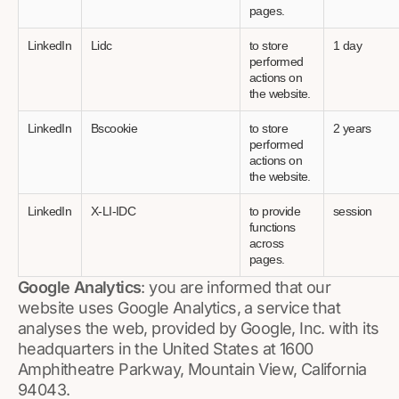
pages.
LinkedIn
Lidc
to store
1 day
performed
actions on
the website.
LinkedIn
Bscookie
to store
2 years
performed
actions on
the website.
LinkedIn
X-LI-IDC
to provide
session
functions
across
pages.
Google Analytics
: you are informed that our
website uses Google Analytics, a service that
analyses the web, provided by Google, Inc. with its
headquarters in the United States at 1600
Amphitheatre Parkway, Mountain View, California
94043.