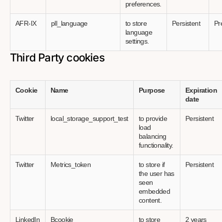
preferences.
AFR-IX
pll_language
to store
Persistent
Pr
language
settings.
Third Party cookies
Cookie
Name
Purpose
Expiration
date
Twitter
local_storage_support_test
to provide
Persistent
load
balancing
functionality.
Twitter
Metrics_token
to store if
Persistent
the user has
seen
embedded
content.
LinkedIn
Bcookie
to store
2 years