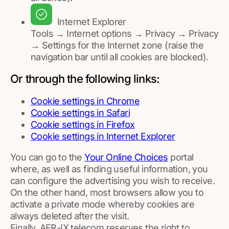
Internet Explorer
Tools → Internet options → Privacy → Privacy
→ Settings for the Internet zone (raise the
navigation bar until all cookies are blocked).
Or through the following links:
Cookie settings in Chrome
Cookie settings in Safari
Cookie settings in Firefox
Cookie settings in Internet Explorer
You can go to the
Your Online Choices
portal
where, as well as finding useful information, you
can configure the advertising you wish to receive.
On the other hand, most browsers allow you to
activate a private mode whereby cookies are
always deleted after the visit.
Finally, AFR-IX telecom reserves the right to