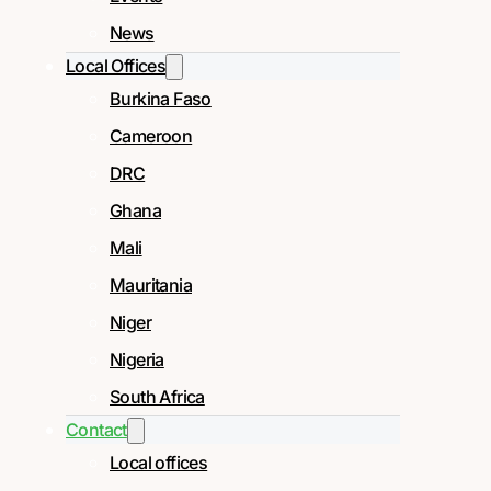
News
Local Offices
Burkina Faso
Cameroon
DRC
Ghana
Mali
Mauritania
Niger
Nigeria
South Africa
Contact
Local offices