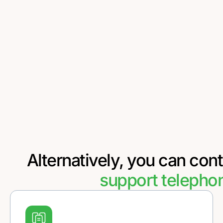
Alternatively, you can cont
support telepho