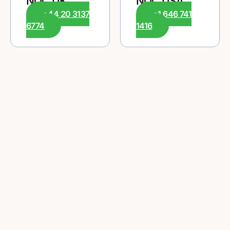
NOC UK
NOC USA
+44 20 3137
+1 646 741
6774
1416