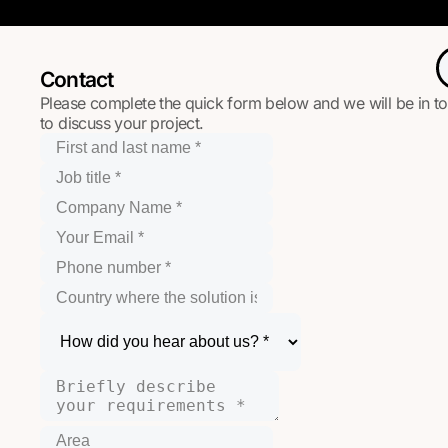
Contact
Please complete the quick form below and we will be in t
to discuss your project.