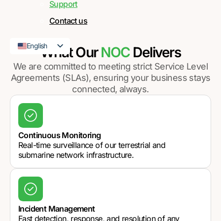
Support
Contact us
English
What Our
NOC
Delivers
French
We are committed to meeting strict Service Level
Agreements (SLAs), ensuring your business stays
connected, always.
Continuous Monitoring
Real-time surveillance of our terrestrial and
submarine network infrastructure.
Incident Management
Fast detection, response, and resolution of any