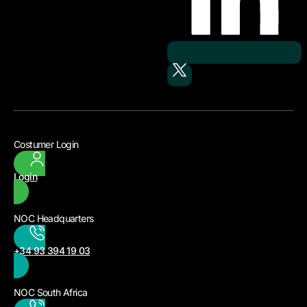
Costumer Login
Login
NOC Headquarters
+34 93 394 19 03
NOC South Africa