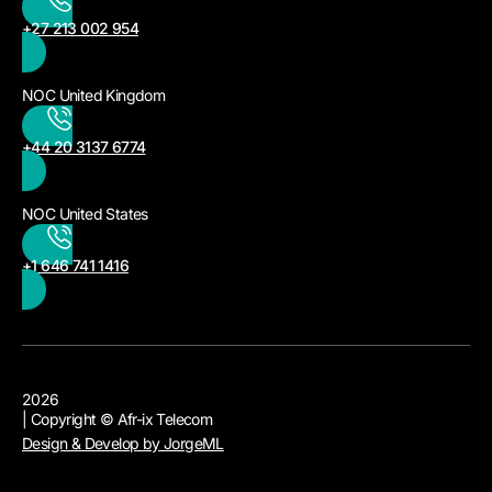
+27 213 002 954
NOC United Kingdom
+44 20 3137 6774
NOC United States
+1 646 741 1416
2026
| Copyright © Afr-ix Telecom
Design & Develop by JorgeML