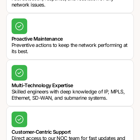
network issues.
Proactive Maintenance
Preventive actions to keep the network performing at
its best.
Multi-Technology Expertise
Skilled engineers with deep knowledge of IP, MPLS,
Ethernet, SD-WAN, and submarine systems.
Customer-Centric Support
Direct access to our NOC team for fast updates and