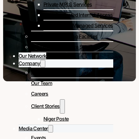
Private MPLS Services
DIA – Dedicated Internet Access
Colocation & Managed Services
Colocation & Landing Facilities
Subsea Infrastructure Solutions
Our Network
Company
About Us
Our Team
Careers
Client Stories
Niger Poste
Media Center
Events