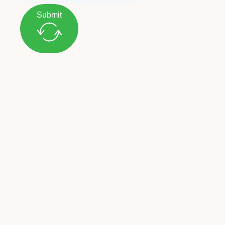
Submit