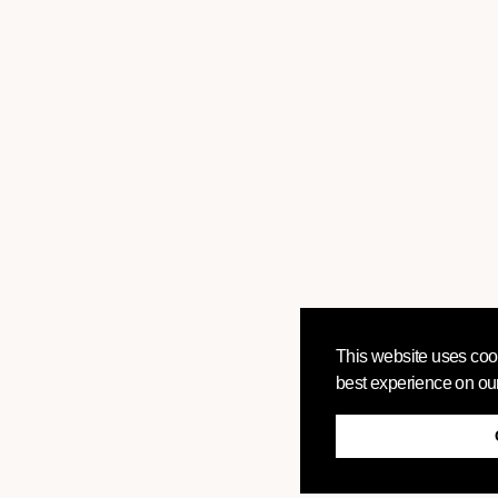
This website uses cook
best experience on ou