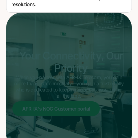
resolutions.
Your Connectivity, Our
Priority
When you partner with AFR-IX Telecom, you gain
more than just connectivity—you gain a trusted ally
who is dedicated to keeping your business online,
all the time.
AFR-IX's NOC Customer portal