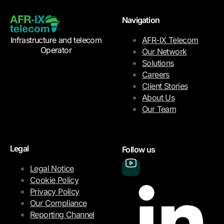
Navigation
Infrastructure and telecom
AFR-IX Telecom
Operator
Our Network
Solutions
Careers
Client Stories
About Us
Our Team
Legal
Follow us
Legal Notice
Cookie Policy
Privacy Policy
Our Compliance
Reporting Channel