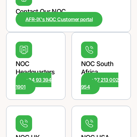
Contact Our NOC
AFR-IX's NOC Customer portal
NOC
NOC South
Headquarters
Africa
+34 93 394
+27 213 002
1901
954