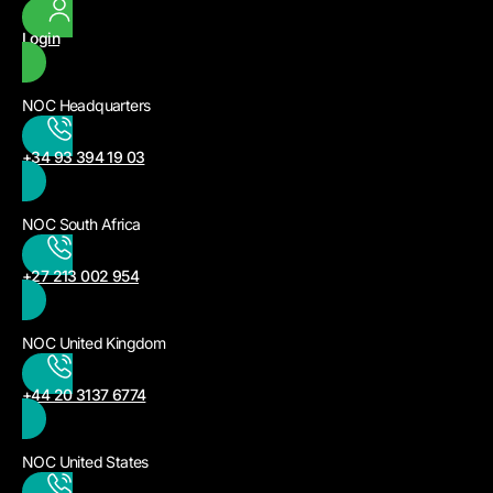
Login
NOC Headquarters
+34 93 394 19 03
NOC South Africa
+27 213 002 954
NOC United Kingdom
+44 20 3137 6774
NOC United States