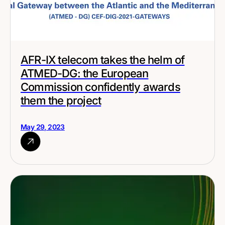
AFR-IX telecom takes the helm of
ATMED-DG: the European
Commission confidently awards
them the project
May 29, 2023