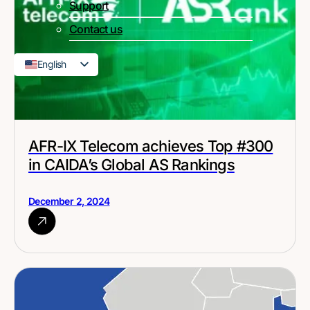
Support
Contact us
English
French
AFR-IX Telecom achieves Top #300
in CAIDA’s Global AS Rankings
December 2, 2024