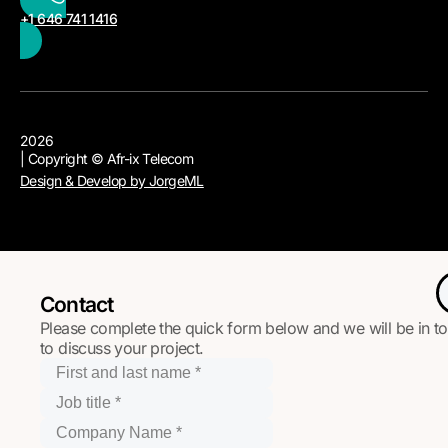
+1 646 741 1416
2026
| Copyright © Afr-ix Telecom
Design & Develop by JorgeML
Contact
Please complete the quick form below and we will be in t
to discuss your project.