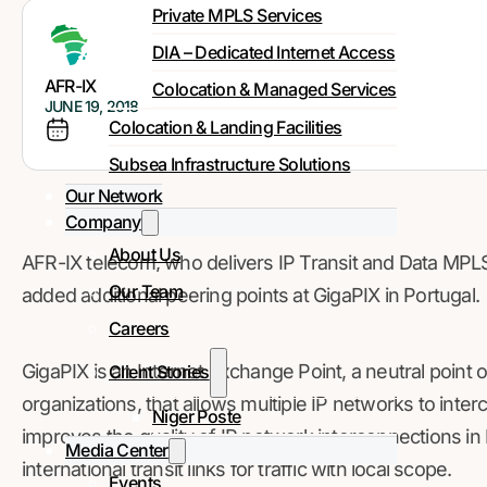
Private MPLS Services
DIA – Dedicated Internet Access
AFR-IX
Colocation & Managed Services
JUNE 19, 2018
Colocation & Landing Facilities
Subsea Infrastructure Solutions
Our Network
Company
About Us
AFR-IX telecom, who delivers IP Transit and Data MPLS s
Our Team
added additional peering points at GigaPIX in Portugal.
Careers
GigaPIX is an Internet Exchange Point, a neutral point
Client Stories
organizations, that allows multiple IP networks to inter
Niger Poste
improves the quality of IP network interconnections in
Media Center
international transit links for traffic with local scope.
Events