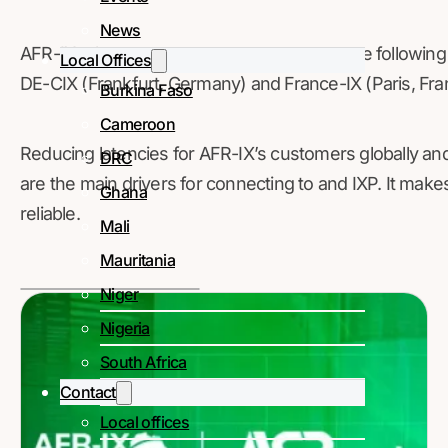
News
AFR-IX telecom has existing peering with the followin
Local Offices
DE-CIX (Frankfurt, Germany) and France-IX (Paris, Fra
Burkina Faso
Cameroon
Reducing latencies for AFR-IX’s customers globally an
DRC
are the main drivers for connecting to and IXP. It mak
Ghana
reliable.
Mali
Mauritania
Niger
Nigeria
South Africa
Contact
Local offices