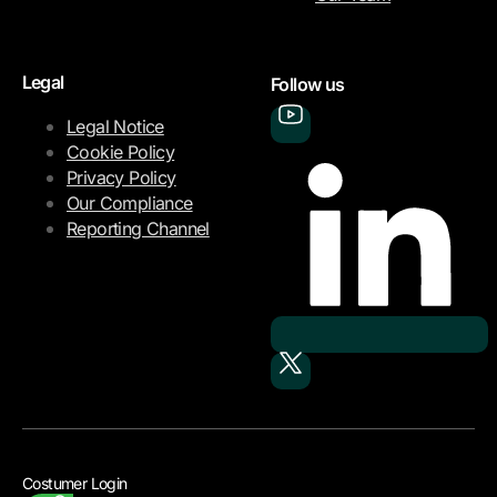
Legal
Follow us
Legal Notice
Cookie Policy
Privacy Policy
Our Compliance
Reporting Channel
Costumer Login