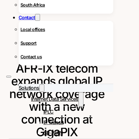
South Africa
Contact
Local offices
Support
Contact us
AFR-IX telecom
expands global IP
Solutions
network coverage
Internet Data Services
with a new
IPLC
connection at
IP Transit
GigaPIX
SD-WAN