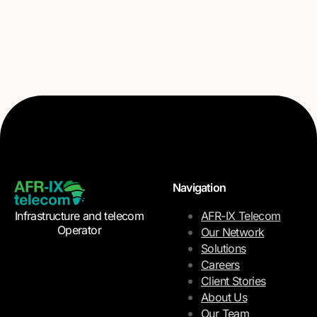
Navigation
Infrastructure and telecom
AFR-IX Telecom
Operator
Our Network
Solutions
Careers
Client Stories
About Us
Our Team