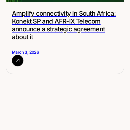
Amplify connectivity in South Africa:
Konekt SP and AFR-IX Telecom
announce a strategic agreement
about it
March 3, 2026