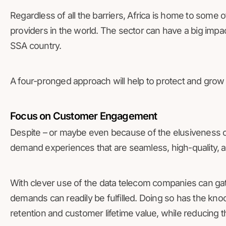
Regardless of all the barriers, Africa is home to some 
providers in the world. The sector can have a big imp
SSA country.
A four-pronged approach will help to protect and grow 
Focus on Customer Engagement
Despite – or maybe even because of the elusiveness o
demand experiences that are seamless, high-quality, 
With clever use of the data telecom companies can ga
demands can readily be fulfilled. Doing so has the knoc
retention and customer lifetime value, while reducing 