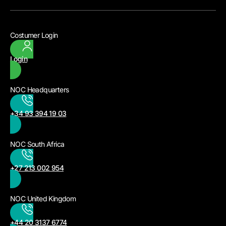
Costumer Login
Login
NOC Headquarters
+34 93 394 19 03
NOC South Africa
+27 213 002 954
NOC United Kingdom
+44 20 3137 6774