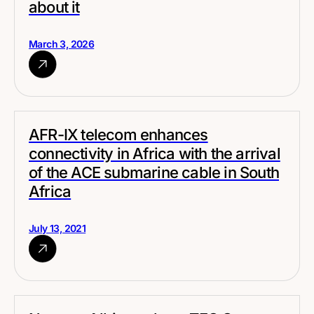
about it
March 3, 2026
AFR-IX telecom enhances
connectivity in Africa with the arrival
of the ACE submarine cable in South
Africa
July 13, 2021