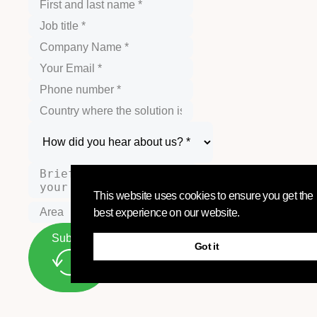
This website uses cookies to ensure you get the
best experience on our website.
Submit
Got it