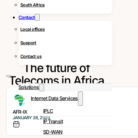
South Africa
Contact
Local offices
Support
Contact us
The future of
Telecoms in Africa
Solutions
Internet Data Services
IPLC
AFR-IX
JANUARY 26, 2023
IP Transit
SD-WAN