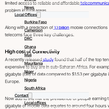
limited access to reliable and affordable
telecommunica
News
problem in rural areas.
Local Offices
Burkina Faso
Along with a prediction of
1,1 billion
mobile connections i
Cameroon
telecoms face three key challenges:
DRC
Ghana
High cost of Connectivity
Mali
A recently released
study
found that half of the top te
Mauritania
expensive to buy are in sub-Saharan Africa. For examp
Niger
gigabyte (GB) of data compared to $1.53 per gigabyte 
Nigeria
Europe.
South Africa
Contact
Now add to the mix the prevalence of people earning 
Local offices
gigabyte of mobile data equates to around four hours 