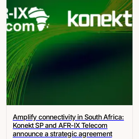
Amplify connectivity in South Africa:
Konekt SP and AFR-IX Telecom
announce a strategic agreement