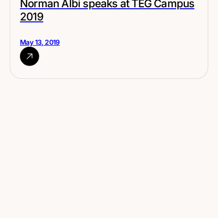
Norman Albi speaks at TEG Campus
2019
May 13, 2019