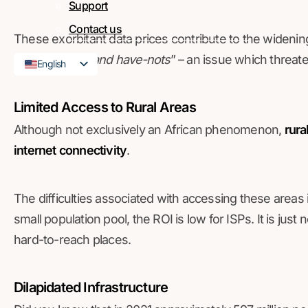
Support
Contact us
These exorbitant data prices contribute to the widenin
internet haves and have-nots
” – an issue which threaten
English
French
Limited Access to Rural Areas
Although not exclusively an African phenomenon,
rura
internet connectivity
.
The difficulties associated with accessing these areas 
small population pool, the ROI is low for ISPs. It is just 
hard-to-reach places.
Dilapidated Infrastructure