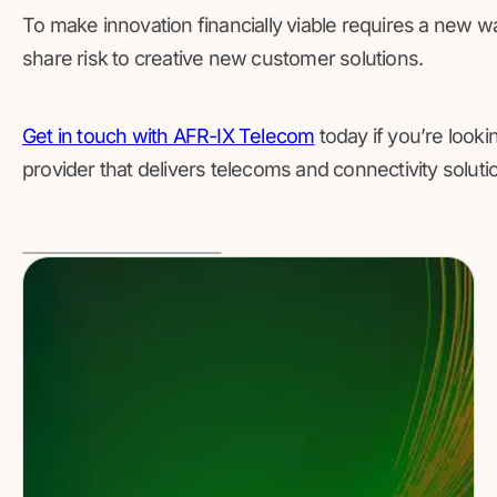
To make innovation financially viable requires a new way 
share risk to creative new customer solutions.
Get in touch with AFR-IX Telecom
today if you’re lookin
provider that delivers telecoms and connectivity soluti