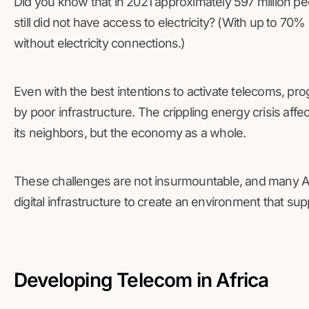
Did you know that in 2021 approximately 597 million pe
still did not have access to electricity? (With up to 70% 
without electricity connections.)
Even with the best intentions to activate telecoms, pr
by poor infrastructure. The crippling energy crisis affe
its neighbors, but the economy as a whole.
These challenges are not insurmountable, and many Af
digital infrastructure to create an environment that sup
Developing Telecom in Africa