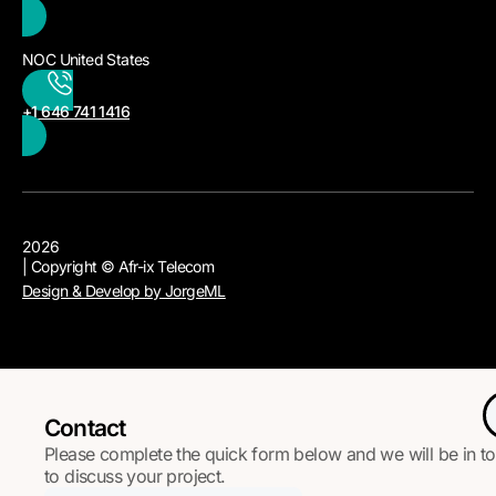
NOC United States
+1 646 741 1416
2026
| Copyright © Afr-ix Telecom
Design & Develop by JorgeML
Contact
Please complete the quick form below and we will be in t
to discuss your project.