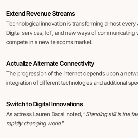
Extend Revenue Streams
Technological innovation is transforming almost every a
Digital services, IoT, and new ways of communicating w
compete in a new telecoms market.
Actualize Alternate Connectivity
The progression of the internet depends upon a networ
integration of different technologies and additional sp
Switch to Digital Innovations
As actress Lauren Bacall noted, “
Standing still is the 
rapidly changing world
.”