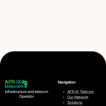
Navigation
Infrastructure and telecom
AFR-IX Telecom
Operator
Our Network
Solutions