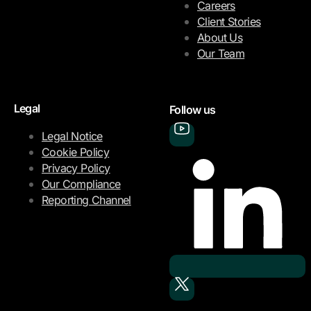
Careers
Client Stories
About Us
Our Team
Legal
Follow us
Legal Notice
Cookie Policy
Privacy Policy
Our Compliance
Reporting Channel