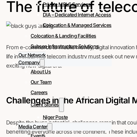
The future of telec
Private MPLS Services
DIA – Dedicated Internet Access
Colocation & Managed Services
Colocation & Landing Facilities
Subsea Infrastructure Solutions
From e-commerce to mobile money, digital innovation 
Our Network
life in Africa. The telecom industry must seek out new m
Company
exciting new digital era.
About Us
Our Team
Careers
Challenges in the African Digital 
Client Stories
Niger Poste
Despite the huge potential, challenges remain that coul
Media Center
benefiting everyone across the continent. These includ
Events