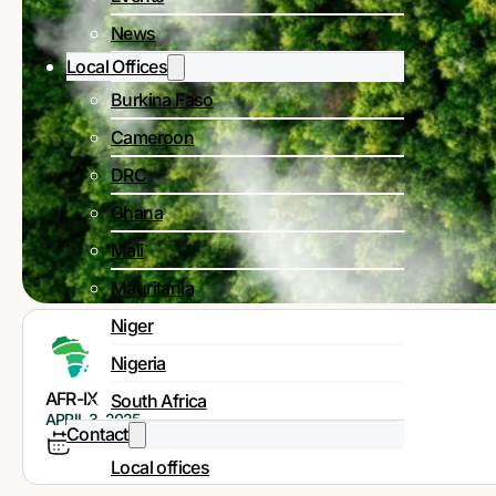
News
Local Offices
Burkina Faso
Cameroon
DRC
Ghana
Mali
Mauritania
Niger
Nigeria
AFR-IX
South Africa
APRIL 3, 2025
Contact
Local offices