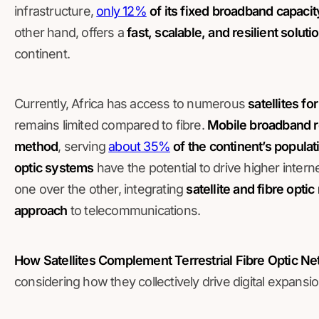
infrastructure,
only 12%
of its fixed broadband capacity
other hand, offers a
fast, scalable, and resilient soluti
continent.
Currently, Africa has access to numerous
satellites fo
remains limited compared to fibre.
Mobile broadband r
method
, serving
about 35%
of the continent’s populat
optic systems
have the potential to drive higher inter
one over the other, integrating
satellite and fibre opti
approach
to telecommunications.
How Satellites Complement Terrestrial Fibre Optic N
considering how they collectively drive digital expansio