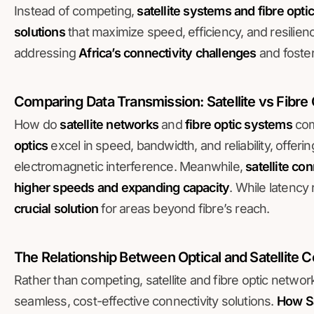
Instead of competing,
satellite systems and fibre opti
solutions
that maximize speed, efficiency, and resilienc
addressing
Africa’s connectivity challenges
and foster
Comparing Data Transmission: Satellite vs Fibre
How do
satellite networks
and
fibre optic systems
com
optics
excel in speed, bandwidth, and reliability, offer
electromagnetic interference. Meanwhile,
satellite con
higher speeds and expanding capacity
. While latency
crucial solution
for areas beyond fibre’s reach.
The Relationship Between Optical and Satellite
Rather than competing, satellite and fibre optic network
seamless, cost-effective connectivity solutions.
How Sa