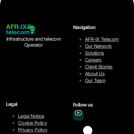
Navigation
Infrastructure and telecom
AFR-IX Telecom
Operator
Our Network
Solutions
Careers
Client Stories
About Us
Our Team
Legal
Follow us
Legal Notice
Cookie Policy
Privacy Policy