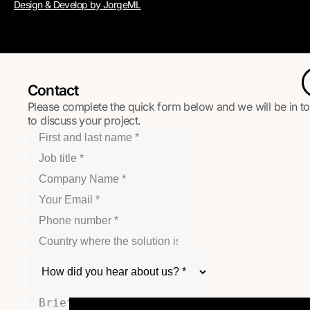
Design & Develop by JorgeML
Contact
Please complete the quick form below and we will be in t
to discuss your project.