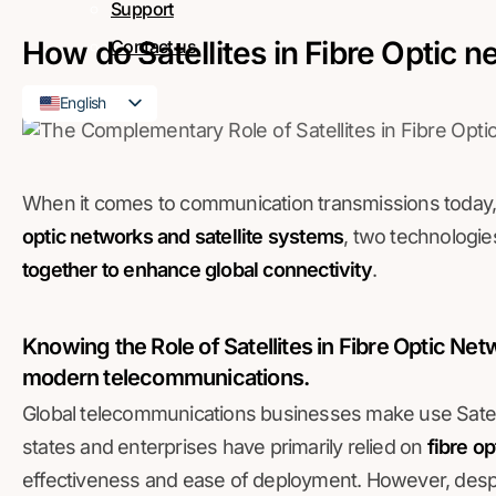
Support
How do Satellites in Fibre Optic 
Contact us
English
French
When it comes to communication transmissions today,
optic networks and satellite systems
, two technologie
together to enhance global connectivity
.
Knowing the Role of Satellites in Fibre Optic Ne
modern telecommunications
.
Global telecommunications businesses make use Satelli
states and enterprises have primarily relied on
fibre o
effectiveness and ease of deployment. However, despi