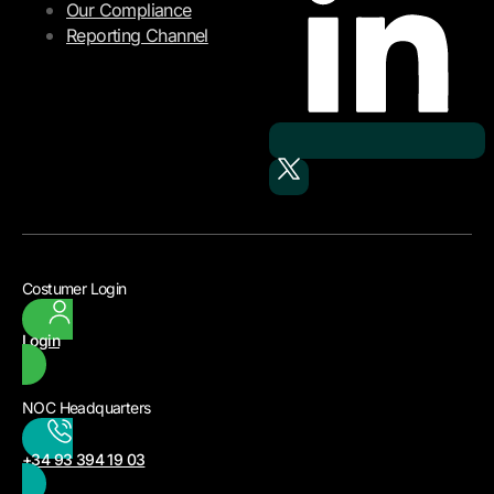
Our Compliance
Reporting Channel
Costumer Login
Login
NOC Headquarters
+34 93 394 19 03