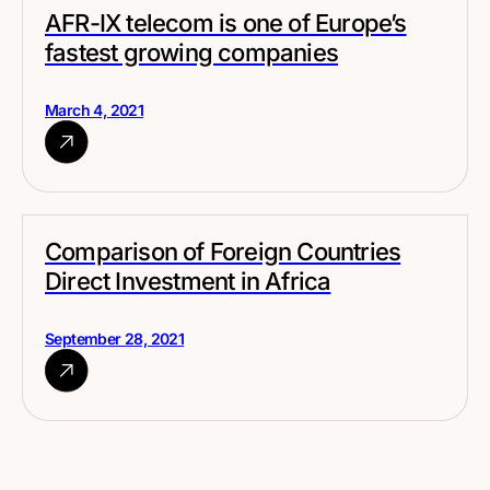
AFR-IX telecom is one of Europe’s
fastest growing companies
March 4, 2021
Comparison of Foreign Countries
Direct Investment in Africa
September 28, 2021