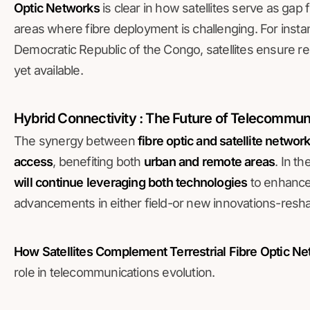
Optic Networks
is clear in how satellites serve as gap 
areas where fibre deployment is challenging. For instanc
Democratic Republic of the Congo, satellites ensure rel
yet available.
Hybrid Connectivity : The Future of Telecommun
The synergy between
fibre optic and satellite networ
access
, benefiting both
urban and remote areas
. In t
will continue leveraging both technologies
to enhanc
advancements in either field-or new innovations-resha
How Satellites Complement Terrestrial Fibre Optic N
role in telecommunications evolution.