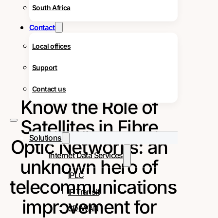
South Africa
Contact
Local offices
Support
Contact us
Know the Role of
Satellites in Fibre
Solutions
Optic Networks: an
Internet Data Services
unknown hero of
IPLC
telecommunications
IP Transit
improvement for
SD-WAN