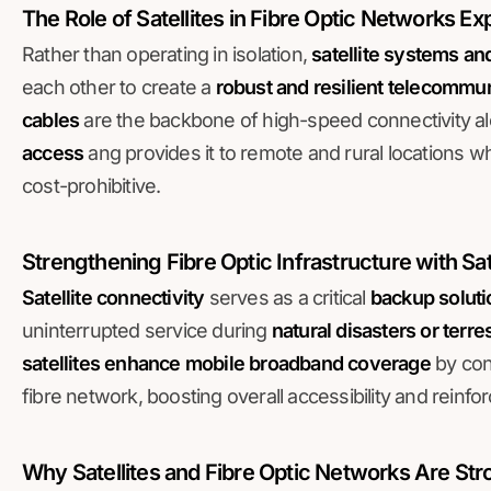
The Role of Satellites in Fibre Optic Networks E
Rather than operating in isolation,
satellite systems an
each other to create a
robust and resilient telecommun
cables
are the backbone of high-speed connectivity al
access
ang provides it to remote and rural locations wh
cost-prohibitive.
Strengthening Fibre Optic Infrastructure with Sa
Satellite connectivity
serves as a critical
backup soluti
uninterrupted service during
natural disasters or terre
satellites enhance mobile broadband coverage
by conn
fibre network, boosting overall accessibility and reinfo
Why Satellites and Fibre Optic Networks Are St