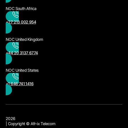
NOC South Africa
+27 213 002 954
NOC United Kingdom
+44 20 3137 6774
NOC United States
+1 646 741 1416
2026
| Copyright © Afr-ix Telecom