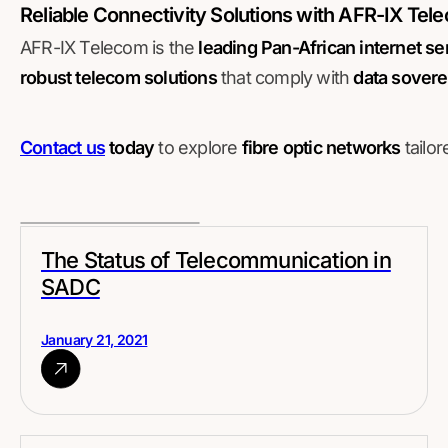
Reliable Connectivity Solutions with AFR-IX Tel
AFR-IX Telecom is the
leading Pan-African internet se
robust telecom solutions
that comply with
data sovere
Contact us
today
to explore
fibre optic networks
tailo
The Status of Telecommunication in
SADC
January 21, 2021