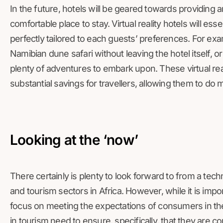
In the future, hotels will be geared towards providing a
comfortable place to stay. Virtual reality hotels will es
perfectly tailored to each guests’ preferences. For ex
Namibian dune safari without leaving the hotel itself, or
plenty of adventures to embark upon. These virtual reali
substantial savings for travellers, allowing them to do
Looking at the ‘now’
There certainly is plenty to look forward to from a tec
and tourism sectors in Africa. However, while it is impor
focus on meeting the expectations of consumers in th
in tourism need to ensure, specifically, that they are c