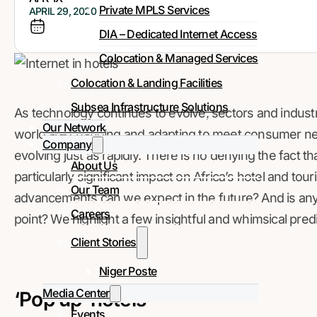
Private MPLS Services
APRIL 29, 2020
DIA – Dedicated Internet Access
Colocation & Managed Services
Colocation & Landing Facilities
Subsea Infrastructure Solutions
As technology continues to evolve, sectors and industrie
Our Network
world are changing and adapting to meet consumer ne
Company
evolving just as rapidly. There is no denying the fact t
About Us
particularly significant impact on Africa’s hotel and to
Our Team
advancements can we expect in the future? And is any p
Careers
point? We highlight a few insightful and whimsical pred
Client Stories
Niger Poste
Media Center
‘Pop up’ hotels
Events