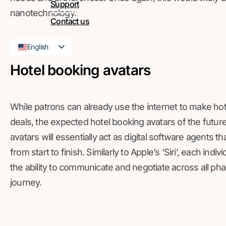
Support
nanotechnology.
Contact us
English
French
Hotel booking avatars
While patrons can already use the internet to make h
deals, the expected hotel booking avatars of the future
avatars will essentially act as digital software agents th
from start to finish. Similarly to Apple’s ‘Siri’, each ind
the ability to communicate and negotiate across all ph
journey.