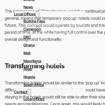
News
The emergence of 3D technology, and the continual p
Local Offices
general, means that temporary ‘pop up’ hotels could ver
Burkina Faso
future. This concept would operate by tourists and travel
Cameroon
period of time, all the while having full control over the 
DRC
overall design and functionality.
Ghana
Mali
Mauritania
Transforming hotels
Niger
Nigeria
Transforming hotels would be similar to the ‘pop up’ 
South Africa
difference here would be that these hotels would hav
Contact
staying in the hotels would still be able to alter their 
Local offices
needs and preferences. Once again, this would likely