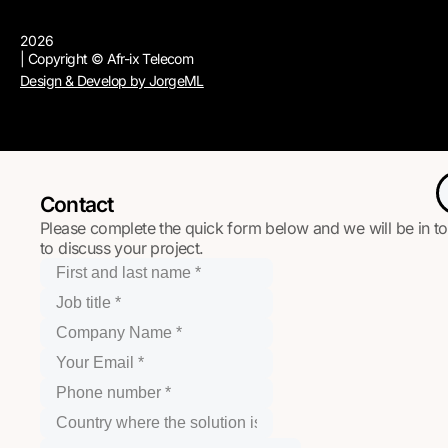
2026
| Copyright © Afr-ix Telecom
Design & Develop by JorgeML
Contact
Please complete the quick form below and we will be in t
to discuss your project.