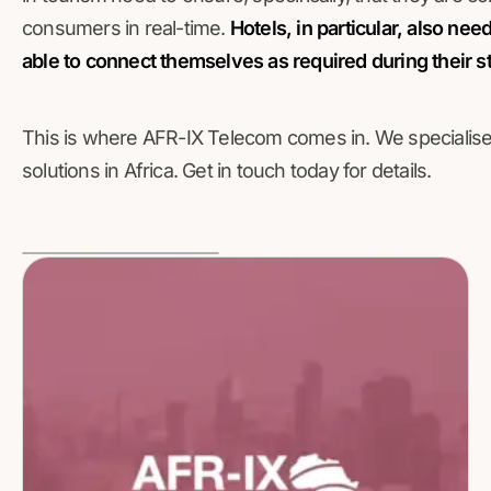
consumers in real-time.
Hotels, in particular, also ne
able to connect themselves as required during their s
This is where AFR-IX Telecom comes in. We specialise i
solutions in Africa. Get in touch today for details.