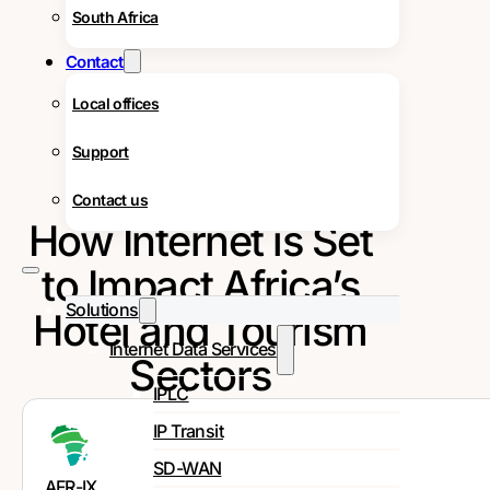
South Africa
Contact
Local offices
Support
Contact us
How Internet is Set
to Impact Africa’s
Solutions
Hotel and Tourism
Internet Data Services
Sectors
IPLC
IP Transit
SD-WAN
AFR-IX