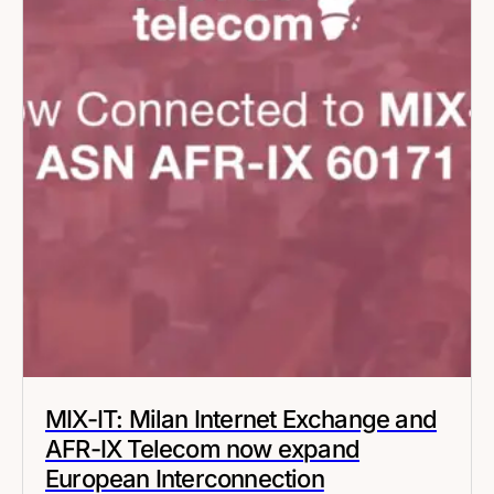
MIX-IT: Milan Internet Exchange and
AFR-IX Telecom now expand
European Interconnection