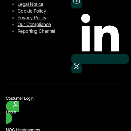
Legal Notice
Cookie Policy
Privacy Policy
Our Compliance
Reporting Channel
Costumer Login
Login
NOC Headquarters