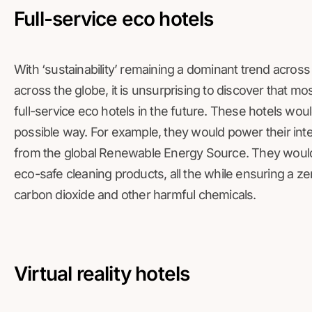
Full-service eco hotels
With ‘sustainability’ remaining a dominant trend acros
across the globe, it is unsurprising to discover that m
full-service eco hotels in the future. These hotels woul
possible way. For example, they would power their inte
from the global Renewable Energy Source. They would 
eco-safe cleaning products, all the while ensuring a z
carbon dioxide and other harmful chemicals.
Virtual reality hotels