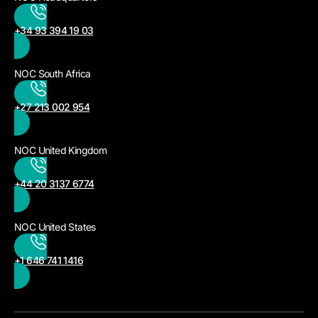
+34 93 394 19 03
NOC South Africa
+27 213 002 954
NOC United Kingdom
+44 20 3137 6774
NOC United States
+1 646 741 1416