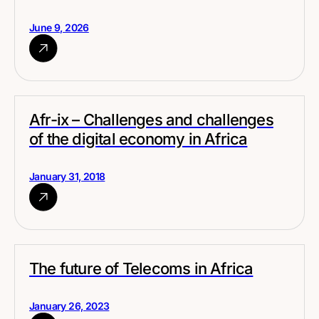
June 9, 2026
Afr-ix – Challenges and challenges
of the digital economy in Africa
January 31, 2018
The future of Telecoms in Africa
January 26, 2023