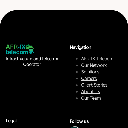
Navigation
Infrastructure and telecom
AFR-IX Telecom
Operator
Our Network
Solutions
Careers
Client Stories
About Us
Our Team
Legal
Follow us