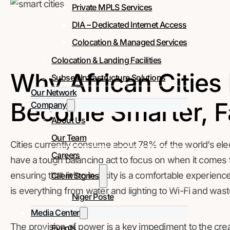
Private MPLS Services
DIA – Dedicated Internet Access
Colocation & Managed Services
Colocation & Landing Facilities
Why African Cities
Subsea Infrastructure Solutions
Our Network
Become Smarter, F
Company
About Us
Our Team
Cities currently consume about 78% of the world’s elect
Careers
have a tough balancing act to focus on when it comes t
ensuring that living in a city is a comfortable experien
Client Stories
is everything from water and lighting to Wi-Fi and was
Niger Poste
Media Center
The provision of power is a key impediment to the creati
Events