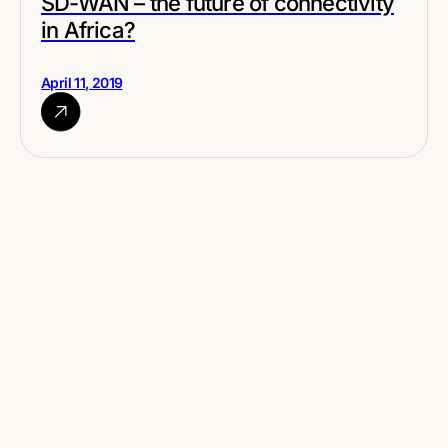
SD-WAN – the future of connectivity
in Africa?
April 11, 2019