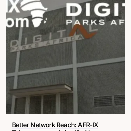
Better Network Reach: AFR-IX