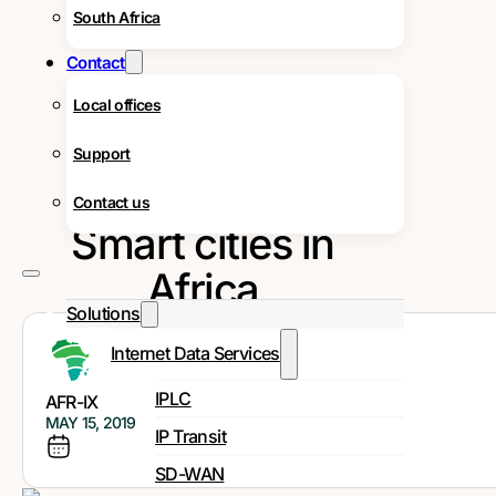
South Africa
Contact
Local offices
Support
Contact us
Smart cities in
Africa
Solutions
Internet Data Services
IPLC
AFR-IX
MAY 15, 2019
IP Transit
SD-WAN