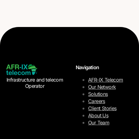
Navigation
Infrastructure and telecom
AFR-IX Telecom
Operator
Our Network
Solutions
Careers
Client Stories
About Us
Our Team