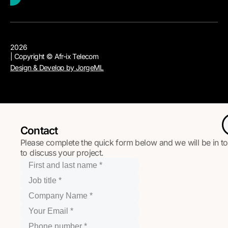
2026
| Copyright © Afr-ix Telecom
Design & Develop by JorgeML
Contact
Please complete the quick form below and we will be in t
to discuss your project.