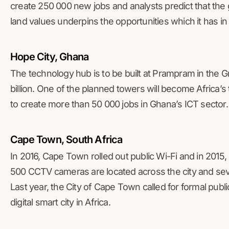
create 250 000 new jobs and analysts predict that the g
land values underpins the opportunities which it has in 
Hope City, Ghana
The technology hub is to be built at Prampram in the G
billion. One of the planned towers will become Africa’s 
to create more than 50 000 jobs in Ghana’s ICT sector.
Cape Town, South Africa
In 2016, Cape Town rolled out public Wi-Fi and in 2015,
500 CCTV cameras are located across the city and seve
Last year, the City of Cape Town called for formal public
digital smart city in Africa.