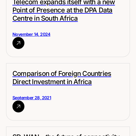
Telecom expands itself with a new
Point of Presence at the DPA Data
Centre in South Africa
November 14, 2024
Comparison of Foreign Countries
Direct Investment in Africa
September 28, 2021