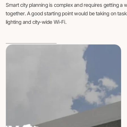
Smart city planning is complex and requires getting a 
together. A good starting point would be taking on tas
lighting and city-wide Wi-Fi.