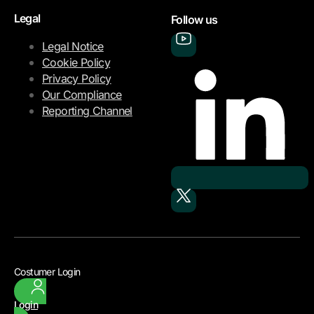
Legal
Follow us
Legal Notice
Cookie Policy
Privacy Policy
Our Compliance
Reporting Channel
Costumer Login
Login