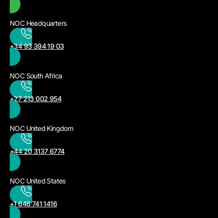
NOC Headquarters
+34 93 394 19 03
NOC South Africa
+27 213 002 954
NOC United Kingdom
+44 20 3137 6774
NOC United States
+1 646 741 1416