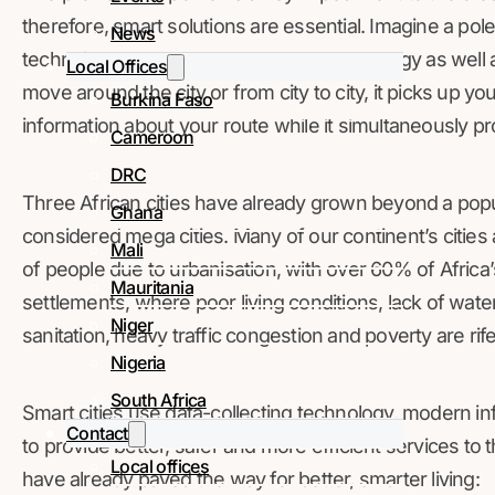
therefore, smart solutions are essential. Imagine a pole
News
technology, but that also has Wi-Fi technology as well 
Local Offices
move around the city or from city to city, it picks up y
Burkina Faso
information about your route while it simultaneously p
Cameroon
DRC
Three African cities have already grown beyond a popula
Ghana
considered mega cities. Many of our continent’s cities 
Mali
of people due to urbanisation, with over 60% of Africa’s
Mauritania
settlements, where poor living conditions, lack of water
Niger
sanitation, heavy traffic congestion and poverty are rife
Nigeria
South Africa
Smart cities use data-collecting technology, modern in
Contact
to provide better, safer and more efficient services to t
Local offices
have already paved the way for better, smarter living: