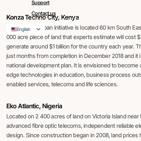
Support
Contact us
Konza Techno City, Kenya
This Kenyan urban initiative is located 60 km South Eas
English
000 acre piece of land that experts estimate will cost $1
French
generate around $1 billion for the country each year.
just months from completion in December 2018 and it i
national development plan. It is envisioned to become 
edge technologies in education, business process out
enabled services, telecoms and life sciences.
Eko Atlantic, Nigeria
Located on 2 400 acres of land on Victoria Island near L
advanced fibre optic telecoms, independent reliable elec
design. Since construction began in 2008, land prices h