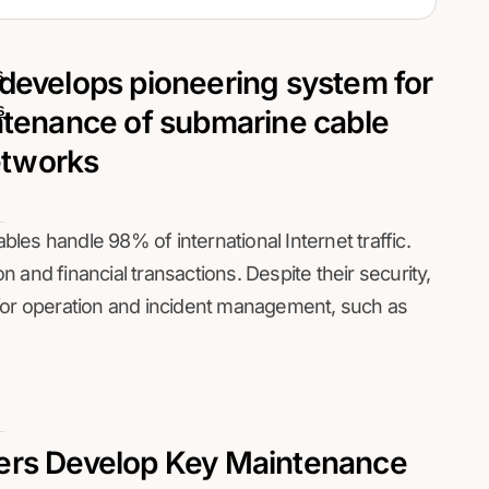
s
 develops pioneering system for
s
ntenance of submarine cable
tworks
les handle 98% of international Internet traffic.
and financial transactions. Despite their security,
 for operation and incident management, such as
ers Develop Key Maintenance