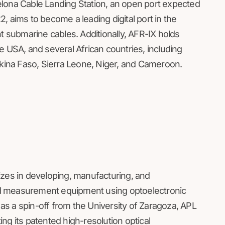
elona Cable Landing Station, an open port expected
22, aims to become a leading digital port in the
ht submarine cables. Additionally, AFR-IX holds
e USA, and several African countries, including
rkina Faso, Sierra Leone, Niger, and Cameroon.
izes in developing, manufacturing, and
d measurement equipment using optoelectronic
s a spin-off from the University of Zaragoza, APL
ng its patented high-resolution optical