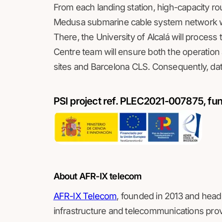
From each landing station, high-capacity ro
Medusa submarine cable system network wil
There, the University of Alcalá will proces
Centre team will ensure both the operation 
sites and Barcelona CLS. Consequently, data
PSI project ref. PLEC2021-007875, fu
About AFR-IX telecom
AFR-IX Telecom
, founded in 2013 and head
infrastructure and telecommunications pro