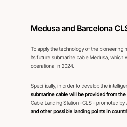
Medusa and Barcelona CLS,
To apply the technology of the pioneering mo
its future submarine cable Medusa, which wi
operational in 2024.
Specifically, in order to develop the intelli
submarine cable will be provided from the 
Cable Landing Station –CLS – promoted by 
and other possible landing points in count