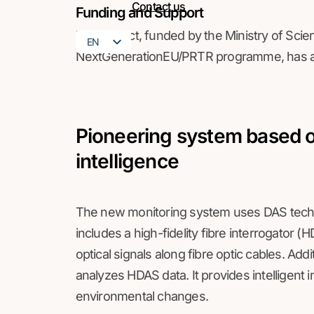
Contact us
Funding and Support
The project, funded by the Ministry of Sci
EN
NextGenerationEU/PRTR programme, has a 
FR
Pioneering system based on
intelligence
The new monitoring system uses DAS techno
includes a high-fidelity fibre interrogator 
optical signals along fibre optic cables. Addit
analyzes HDAS data. It provides intelligent 
environmental changes.