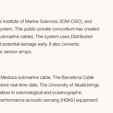
he Institute of Marine Sciences (ICM-CSIC), and
system. This public-private consortium has created
 submarine cables. The system uses Distributed
potential damage early. It also converts
ic sensor arrays.
ts Medusa submarine cable. The Barcelona Cable
store real-time data. The University of Alcalá brings
lizes in seismological and oceanographic
-performance acoustic sensing (HDAS) equipment.