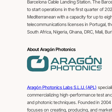
Barcelona Cable Landing Station. The Barc
to start operations in the first quarter of 20
Mediterranean with a capacity for up to eig
telecommunications licenses in Portugal, th
South Africa, Nigeria, Ghana, DRC, Mali, Bu
About Aragón Photonics
Aragón Photonics Labs S.L.U. (APL)
special
commercializing high-performance test an
and photonic techniques. Founded in 2004 a
focuses on creating, producing, and marketi