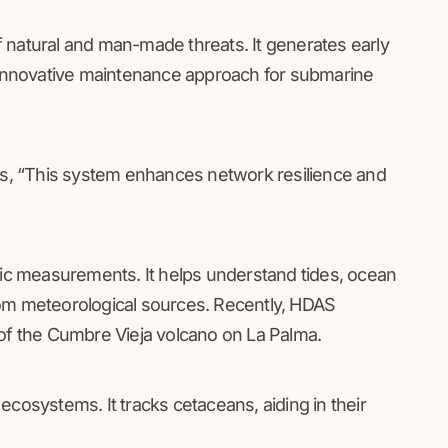
 natural and man-made threats. It generates early
n innovative maintenance approach for submarine
s, “This system enhances network resilience and
c measurements. It helps understand tides, ocean
rom meteorological sources. Recently, HDAS
 the Cumbre Vieja volcano on La Palma.
ecosystems. It tracks cetaceans, aiding in their