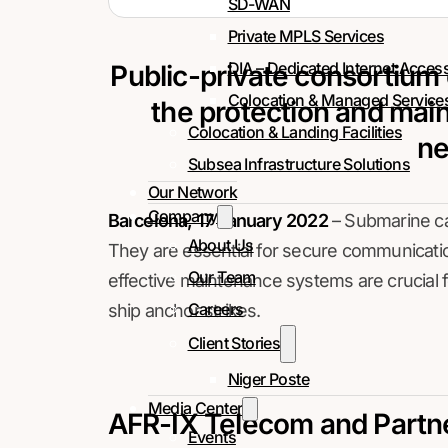
SD-WAN
Private MPLS Services
DIA – Dedicated Internet Acces
Public-private consortium
Colocation & Managed Service
the protection and mai
Colocation & Landing Facilities
ne
Subsea Infrastructure Solutions
Our Network
Company
Barcelona, 17 January 2022
– Submarine cab
About Us
They are essential for secure communication 
Our Team
effective maintenance systems are crucial
Careers
ship anchor strikes.
Client Stories
Niger Poste
Media Center
AFR-IX Telecom and Partn
Events