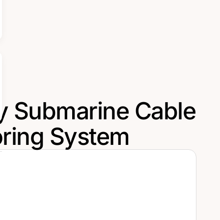
ry Submarine Cable
ring System