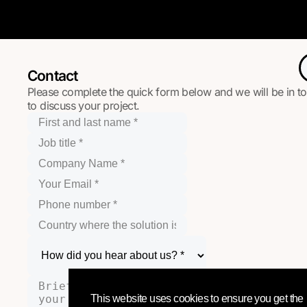
Contact
Please complete the quick form below and we will be in t
to discuss your project.
This website uses cookies to ensure you get the