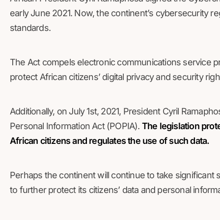
early June 2021. Now, the continent’s cybersecurity regu
standards.
The Act compels electronic communications service prov
protect African citizens’ digital privacy and security r
Additionally, on July 1st, 2021, President Cyril Ramapho
Personal Information Act (POPIA).
The legislation prot
African citizens and regulates the use of such data.
Perhaps the continent will continue to take significant
to further protect its citizens’ data and personal inform