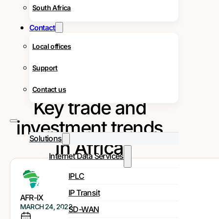
South Africa
Contact
Local offices
Support
Contact us
Key trade and
investment trends
Solutions
in Africa
Internet Data Services
IPLC
IP Transit
AFR-IX
MARCH 24, 2022
SD-WAN