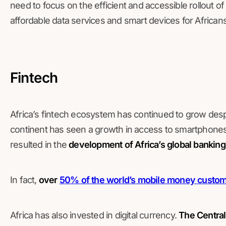
need to focus on the efficient and accessible rollout 
affordable data services and smart devices for Africans
Fintech
Africa’s fintech ecosystem has continued to grow desp
continent has seen a growth in access to smartphones 
resulted in the
development of Africa’s global bankin
In fact,
over
50% of the world’s mobile money custo
Africa has also invested in digital currency.
The Central