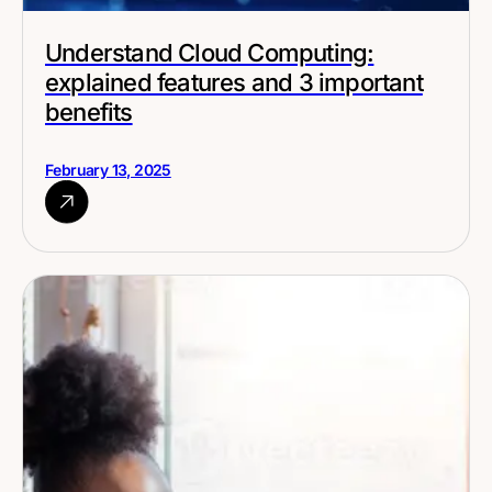
Understand Cloud Computing:
explained features and 3 important
benefits
February 13, 2025