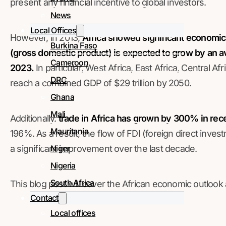
present any financial incentive to global investors.
News
Local Offices
However, in 2013,
Africa showed significant economic
Burkina Faso
(gross domestic product) is expected to grow by an
Cameroon
2023.
In particular, West Africa, East Africa, Central A
DRC
reach a combined GDP of $29 trillion by 2050.
Ghana
Mali
Additionally,
trade in Africa has grown by 300% in rec
Mauritania
196%. As a result, the flow of FDI (foreign direct inve
Niger
a significant improvement over the last decade.
Nigeria
South Africa
This blog post will cover the African economic outlook
Contact
Local offices