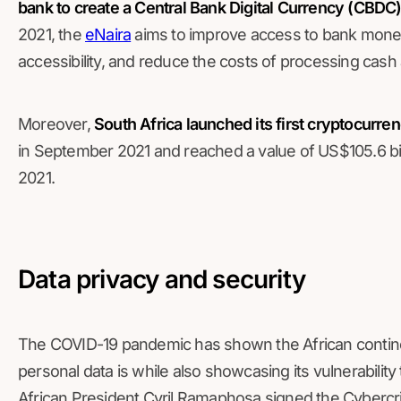
bank to create a Central Bank Digital Currency (CBDC)
2021, the
eNaira
aims to improve access to bank money,
accessibility, and reduce the costs of processing cas
Moreover,
South Africa launched its first cryptocurr
in September 2021 and reached a value of US$105.6 b
2021.
Data privacy and security
The COVID-19 pandemic has shown the African contine
personal data is while also showcasing its vulnerability
African President Cyril Ramaphosa signed the Cybercri