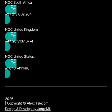
NOC South Africa
+27 213 002 954
NOC United Kingdom
+44 20 3137 6774
NOC United States
+1 646 741 1416
2026
| Copyright © Afr-ix Telecom
Design & Develop by JorgeML