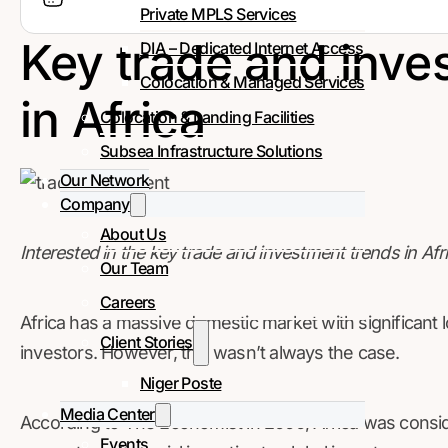
Private MPLS Services
Key trade and inve
DIA – Dedicated Internet Access
Colocation & Managed Services
in Africa
Colocation & Landing Facilities
Subsea Infrastructure Solutions
Our Network
Company
About Us
Interested in the key trade and investment trends in Afr
Our Team
Careers
Africa has a massive domestic market with significant 
Client Stories
investors. However, this wasn’t always the case.
Niger Poste
Media Center
According to The Economist in 2000, Africa was cons
Events