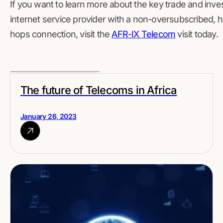
If you want to learn more about the key trade and inves
internet service provider with a non-oversubscribed, 
hops connection, visit the
AFR-IX Telecom
visit today.
The future of Telecoms in Africa
January 26, 2023