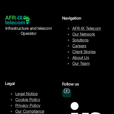
Navigation
Infrastructure and telecom
AFR-IX Telecom
Operator
Our Network
Solutions
Careers
Client Stories
About Us
Our Team
Legal
Follow us
Legal Notice
Cookie Policy
Privacy Policy
Our Compliance