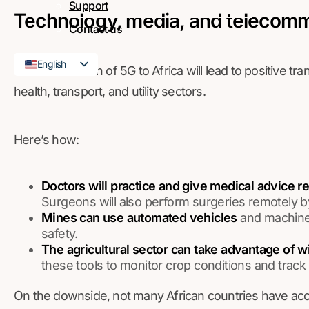
Support
Technology, media, and telecom
Contact us
English
The introduction of 5G to Africa will lead to positive t
French
health, transport, and utility sectors.
Here’s how:
Doctors will practice and give medical advice r
Surgeons will also perform surgeries remotely by
Mines can use automated vehicles
and machiner
safety.
The agricultural sector can take advantage of w
these tools to monitor crop conditions and track 
On the downside, not many African countries have acces