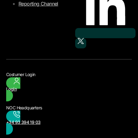
Reporting Channel
Costumer Login
Login
NOC Headquarters
+34 93 394 19 03