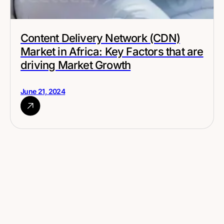
Content Delivery Network (CDN)
Market in Africa: Key Factors that are
driving Market Growth
June 21, 2024