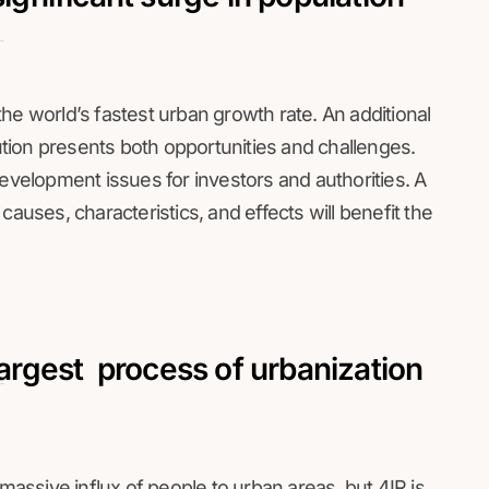
e the world’s fastest urban growth rate. An additional
lution presents both opportunities and challenges.
elopment issues for investors and authorities. A
causes, characteristics, and effects will benefit the
largest process of urbanization
 massive influx of people to urban areas, but 4IR is