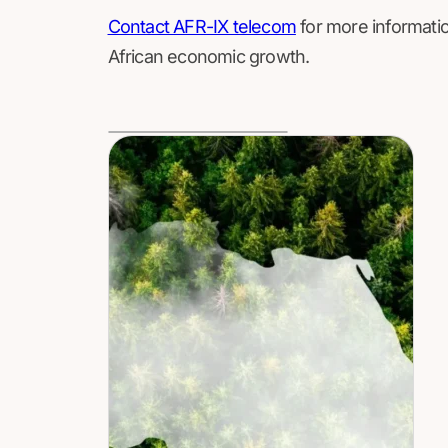
Contact AFR-IX telecom
for more informatio
African economic growth.