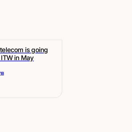
telecom is going
 ITW in May
018