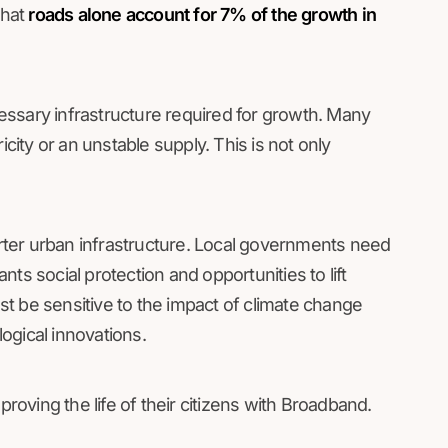
that
roads alone account for 7% of the growth in
essary infrastructure required for growth. Many
icity or an unstable supply. This is not only
ter urban infrastructure. Local governments need
ants social protection and opportunities to lift
t be sensitive to the impact of climate change
ogical innovations.
proving the life of their citizens with Broadband.