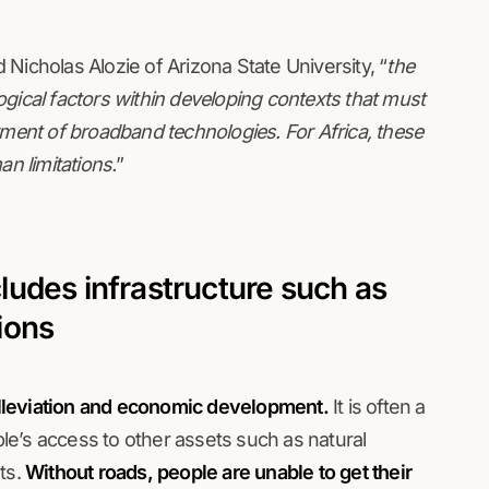
 Nicholas Alozie of Arizona State University, “
the
ological factors within developing contexts that must
yment of broadband technologies. For Africa, these
an limitations.
”
udes infrastructure such as
ions
 alleviation and economic development.
It is often a
e’s access to other assets such as natural
ts.
Without roads, people are unable to get their