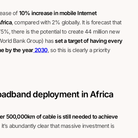
rease of
10% increase in mobile Internet
frica
, compared with 2% globally. It is forecast that
75%, there is the potential to create 44 million new
 World Bank Group) has
set a target of having every
ne by the year
2030
, so this is clearly a priority
roadband deployment in Africa
er 500,000km of cable is still needed to achieve
o it’s abundantly clear that massive investment is