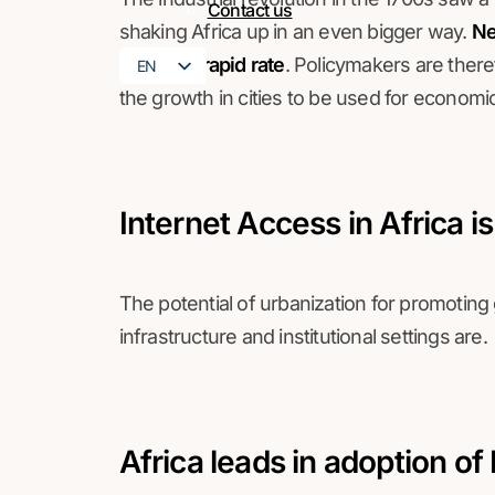
Contact us
shaking Africa up in an even bigger way.
Nev
at such a rapid rate
. Policymakers are there
EN
the growth in cities to be used for econom
FR
Internet Access in Africa i
The potential of urbanization for promotin
infrastructure and institutional settings are.
Africa leads in adoption of