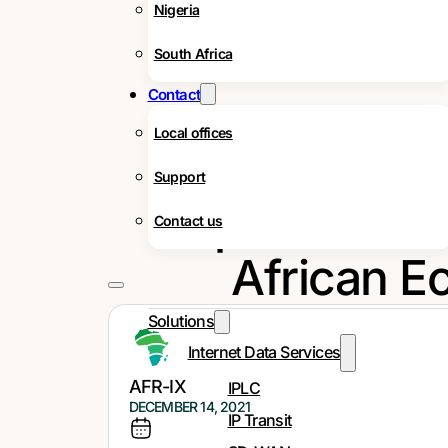
Nigeria
South Africa
Contact
Local offices
Support
Importance of
Contact us
African E
Solutions
Internet Data Services
AFR-IX
IPLC
DECEMBER 14, 2021
IP Transit