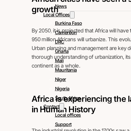
News
growth
Local Offices
Burkina Faso
By 2050, it is projected that Africa will hav
Cameroon
950 million Africans will urbanize. This evo
DRC
Urban planning and management are key dev
Ghana
thorough understanding of urbanization, its 
Mali
continent as a whole.
Mauritania
Niger
Nigeria
Africa is experiencing the 
South Africa
Contact
in Human History
Local offices
Support
The industrial revolution in the 1700s saw a