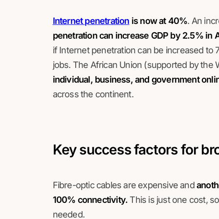
Internet penetration
is now at 40%
. An inc
penetration can increase GDP by 2.5% in A
if Internet penetration can be increased to 
jobs. The African Union (supported by the
individual, business, and government onli
across the continent.
Key success factors for b
Fibre-optic cables are expensive and
anoth
100% connectivity.
This is just one cost, s
needed.