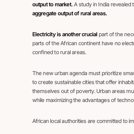
output to market.
A study in India revealed 
aggregate output of rural areas.
Electricity is another crucial
part of the nec
parts of the African continent have no electr
confined to rural areas.
The new urban agenda must prioritize smar
to create sustainable cities that offer inhabit
themselves out of poverty. Urban areas mus
while maximizing the advantages of technol
African local authorities are committed to im