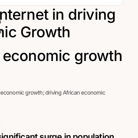
nternet in driving
s
mic Growth
s
economic growth; driving African economic
significant surge in population