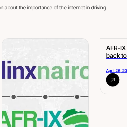
n about the importance of the internet in driving
AFR-IX 
back to
April 26, 2