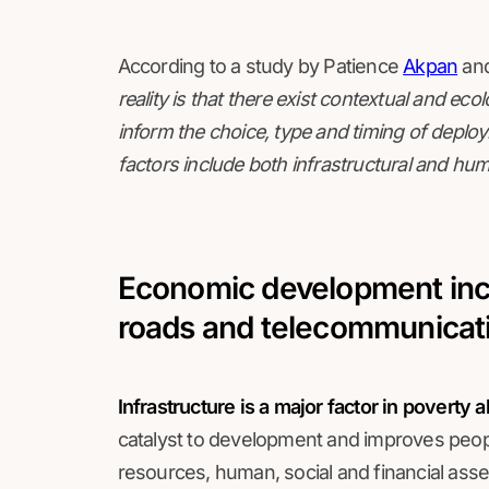
According to a study by Patience
Akpan
and
reality is that there exist contextual and ec
inform the choice, type and timing of deplo
factors include both infrastructural and hum
Economic development incl
roads and telecommunicat
Infrastructure is a major factor in poverty
catalyst to development and improves peopl
resources, human, social and financial asse