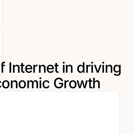
 Internet in driving
conomic Growth