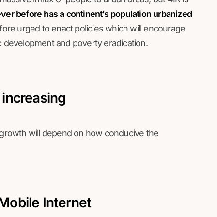
er before has a continent’s population urbanized
fore urged to enact policies which will encourage
ic development and poverty eradication.
s increasing
g growth will depend on how conducive the
 Mobile Internet