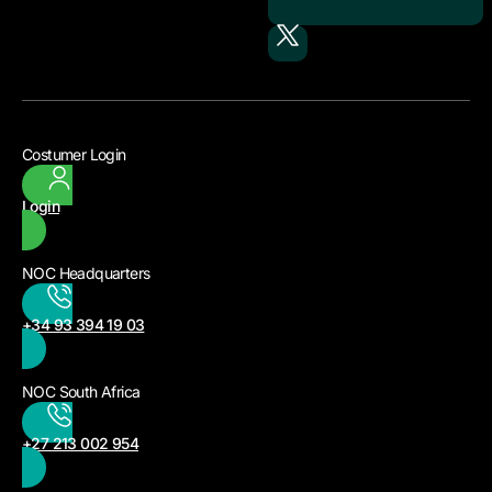
Costumer Login
Login
NOC Headquarters
+34 93 394 19 03
NOC South Africa
+27 213 002 954