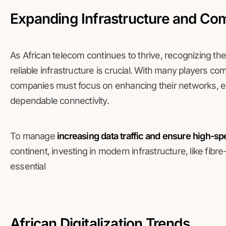
Expanding Infrastructure and Com
As African telecom continues to thrive, recognizing t
reliable infrastructure is crucial. With many players c
companies must focus on enhancing their networks, e
dependable connectivity.
To manage
increasing data traffic and ensure high-s
continent, investing in modern infrastructure, like fibr
essential
African Digitalization Trends