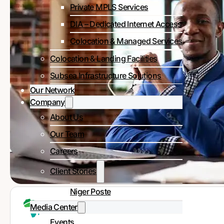
Private MPLS Services
DIA – Dedicated Internet Access
Colocation & Managed Services
Colocation & Landing Facilities
Subsea Infrastructure Solutions
Our Network
Company
About Us
Our Team
Careers
Client Stories
Niger Poste
Media Center
Events