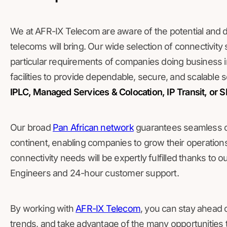
We at AFR-IX Telecom are aware of the potential and diff
telecoms will bring. Our wide selection of connectivity 
particular requirements of companies doing business
facilities to provide dependable, secure, and scalable
IPLC, Managed Services & Colocation, IP Transit, or
Our broad
Pan African network
guarantees seamless con
continent, enabling companies to grow their operatio
connectivity needs will be expertly fulfilled thanks to 
Engineers and 24-hour customer support.
By working with
AFR-IX Telecom
, you can stay ahead o
trends, and take advantage of the many opportunities t