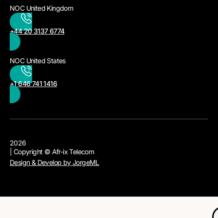
NOC United Kingdom
+44 20 3137 6774
NOC United States
+1 646 741 1416
2026
| Copyright © Afr-ix Telecom
Design & Develop by JorgeML