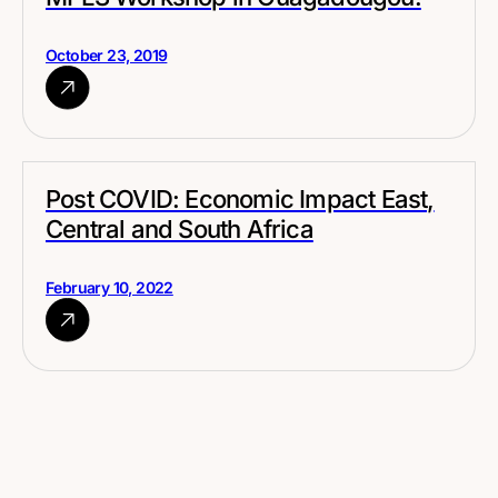
October 23, 2019
Post COVID: Economic Impact East,
Central and South Africa
February 10, 2022