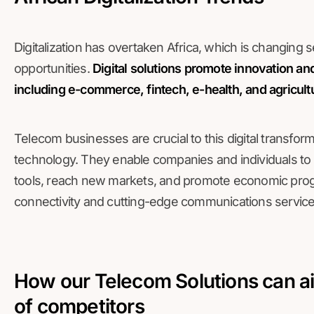
Digitalization has overtaken Africa, which is changing
opportunities.
Digital solutions promote innovation and
including e-commerce, fintech, e-health, and agricult
Telecom businesses are crucial to this digital transfor
technology. They enable companies and individuals to 
tools, reach new markets, and promote economic prog
connectivity and cutting-edge communications service
How our Telecom Solutions can ai
of competitors