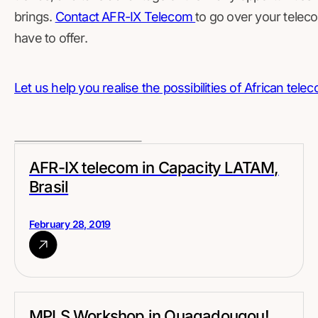
brings.
Contact AFR-IX Telecom
to go over your tele
have to offer.
Let us help you realise the possibilities of African tel
AFR-IX telecom in Capacity LATAM,
Brasil
February 28, 2019
MPLS Workshop in Ouagadougou!