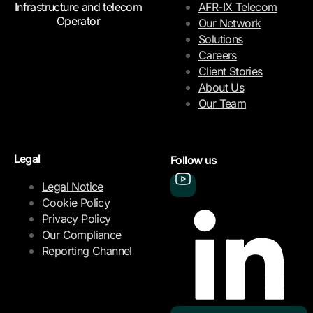
Infrastructure and telecom
AFR-IX Telecom
Operator
Our Network
Solutions
Careers
Client Stories
About Us
Our Team
Legal
Follow us
Legal Notice
Cookie Policy
Privacy Policy
Our Compliance
Reporting Channel