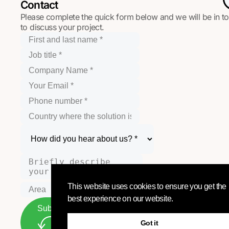
Contact
Please complete the quick form below and we will be in t
to discuss your project.
This website uses cookies to ensure you get the
best experience on our website.
Submit
Got it