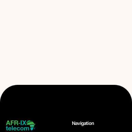
Navigation