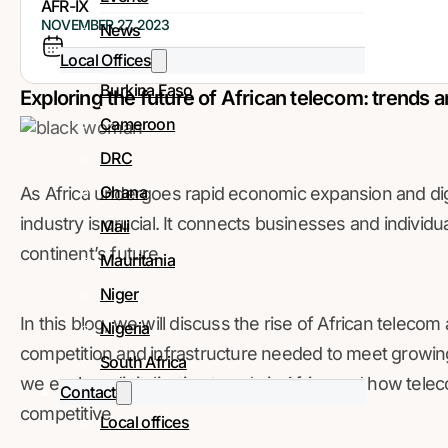
AFR-IX
NOVEMBER 27, 2023
News
Local Offices
Burkina Faso
Exploring the future of African telecom: trends a
Cameroon
DRC
Ghana
As Africa undergoes rapid economic expansion and digi
industry is crucial. It connects businesses and individu
Mali
continent’s future.
Mauritania
Niger
In this blog, we will discuss the rise of African teleco
Nigeria
competition and infrastructure needed to meet growing
South Africa
we explore digitalization trends in Africa and how tel
Contact
competitive
Local offices