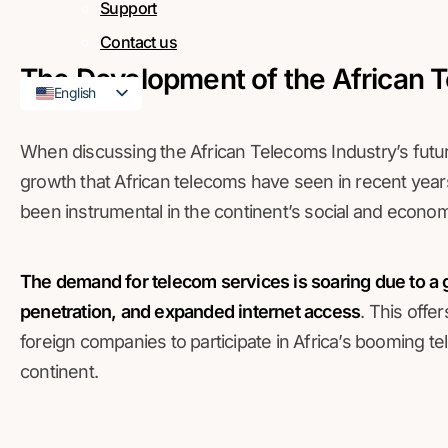
Support
Contact us
The Development of the African 
English
French
When discussing the African Telecoms Industry’s futu
growth that African telecoms have seen in recent years
been instrumental in the continent’s social and econ
The demand for telecom services is soaring due to a 
penetration, and expanded internet access
. This off
foreign companies to participate in Africa’s booming 
continent.