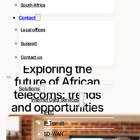
South Africa
Contact
Local offices
Support
Contact us
Exploring the
future of African
Solutions
telecoms: trends
Internet Data Services
and opportunities
IPLC
IP Transit
SD-WAN