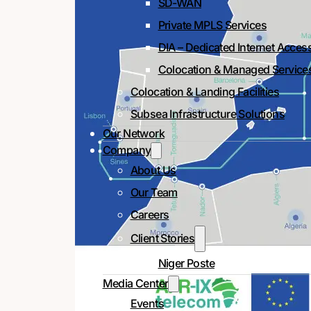
SD-WAN
Private MPLS Services
DIA – Dedicated Internet Acces
Colocation & Managed Service
Colocation & Landing Facilities
Subsea Infrastructure Solutions
Our Network
Company
About Us
Our Team
Careers
Client Stories
Niger Poste
Media Center
Events