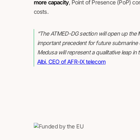
more capacity
, Point of Presence (PoP) con
costs.
“The ATMED-DG section will open up the Me
important precedent for future submarine c
Medusa will represent a qualitative leap in 
Albi, CEO of AFR-IX telecom