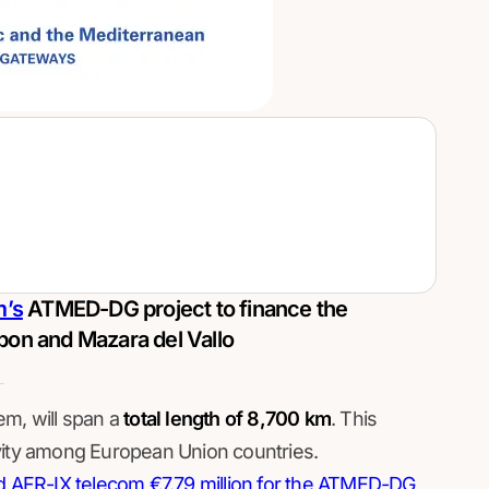
m’s
ATMED-DG project to finance the
bon and Mazara del Vallo
m, will span a
total length of 8,700 km
. This
vity among European Union countries.
AFR-IX telecom €7.79 million for the ATMED-DG