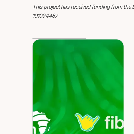
This project has received funding from th
101094487