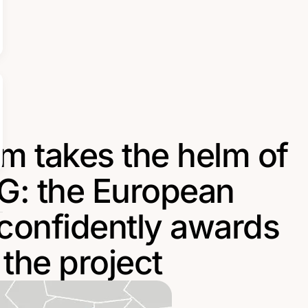
m takes the helm of
: the European
onfidently awards
the project