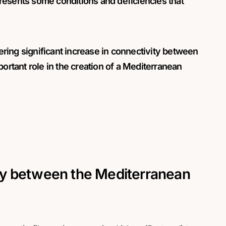
resents some conditions and deficiencies that
ering significant increase in connectivity between
portant role in the creation of a Mediterranean
y between the Mediterranean