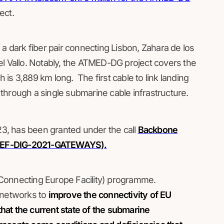
ect.
 a dark fiber pair connecting Lisbon, Zahara de los
el Vallo. Notably, the ATMED-DG project covers the
is 3,889 km long. The first cable to link landing
y through a single submarine cable infrastructure.
3, has been granted under the call
Backbone
s (CEF-DIG-2021-GATEWAYS).
 (Connecting Europe Facility) programme.
 networks to
improve the connectivity of EU
that the current state of the submarine