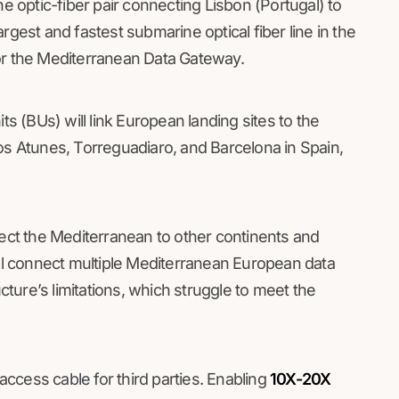
optic-fiber pair connecting Lisbon (Portugal) to
 largest and fastest submarine optical fiber line in the
or the Mediterranean Data Gateway.
ts (BUs) will link European landing sites to the
os Atunes, Torreguadiaro, and Barcelona in Spain,
nect the Mediterranean to other continents and
l connect multiple Mediterranean European data
ucture’s limitations, which struggle to meet the
ccess cable for third parties. Enabling
10X-20X