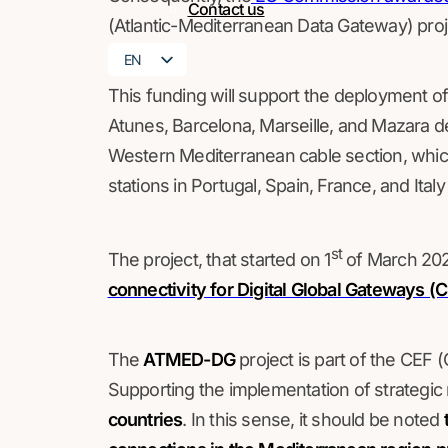
Contact us
(Atlantic-Mediterranean Data Gateway) proj
EN
FR
This funding will support the deployment of
Atunes, Barcelona, Marseille, and Mazara d
Western Mediterranean cable section, which 
stations in Portugal, Spain, France, and Ital
st
The project, that started on 1
of March 202
connectivity for Digital Global Gateway
The
ATMED-DG
project is part of the CEF
Supporting the implementation of strategic
countries
. In this sense, it should be noted