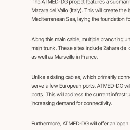
The ATMED-DG project features a submarine 
Mazara del Vallo (Italy). This will create the
Mediterranean Sea, laying the foundation f
Along this main cable, multiple branching uni
main trunk. These sites include Zahara de l
as well as Marseille in France.
Unlike existing cables, which primarily con
serve a few European ports. ATMED-DG wil
ports. This will address the current infrastr
increasing demand for connectivity.
Furthermore, ATMED-DG will offer an open a