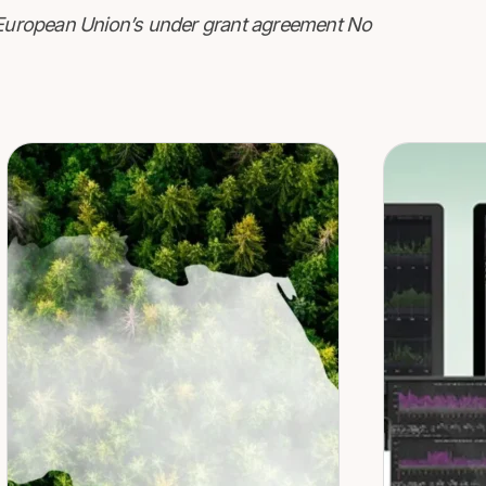
e European Union’s under grant agreement No