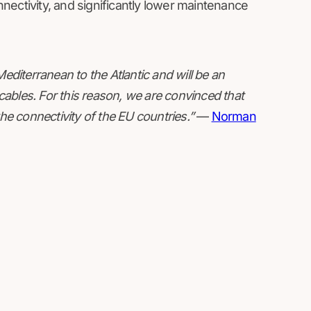
nectivity, and significantly lower maintenance
diterranean to the Atlantic and will be an
ables. For this reason, we are convinced that
the connectivity of the EU countries.”
—
Norman