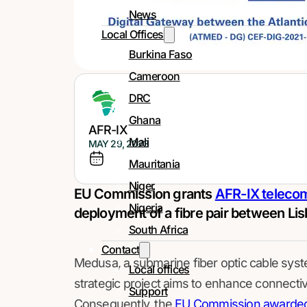
News
Local Offices
Burkina Faso
Cameroon
DRC
Ghana
AFR-IX
Mali
MAY 29, 2023
Mauritania
Niger
EU Commission grants
AFR-IX teleco
Nigeria
deployment of a fibre pair between Lis
South Africa
Contact
Medusa, a submarine fiber optic cable syste
Local offices
strategic project aims to enhance connecti
Support
Consequently, the
EU Commission awarded 