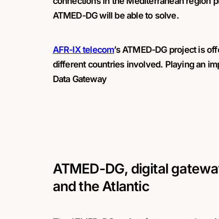
connections in the Mediterranean region p
ATMED-DG will be able to solve.
AFR-IX telecom
’s ATMED-DG project is off
different countries involved. Playing an im
Data Gateway
ATMED-DG, digital gatewa
and the Atlantic