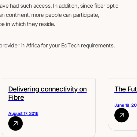
ve had such access. In addition, since fiber optic
n continent, more people can participate,
e in which they reside.
 provider in Africa for your EdTech requirements,
Delivering connectivity on
The Fut
Fibre
June 18, 20
August 17, 2016