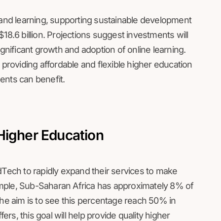
nd learning, supporting sustainable development
18.6 billion. Projections suggest investments will
ignificant growth and adoption of online learning.
 providing affordable and flexible higher education
dents can benefit.
Higher Education
dTech to rapidly expand their services to make
mple, Sub-Saharan Africa has approximately 8% of
the aim is to see this percentage reach 50% in
fers, this goal will help provide quality higher