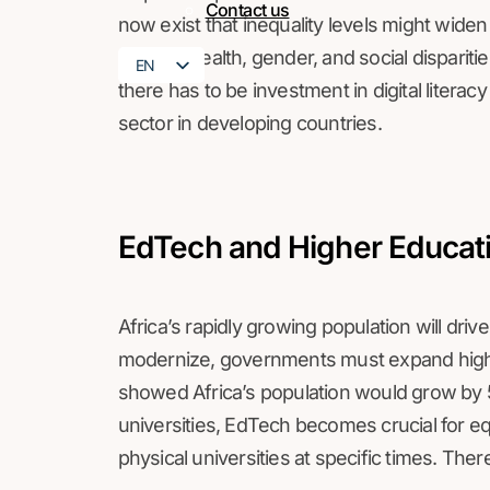
Contact us
now exist that inequality levels might widen
greater wealth, gender, and social disparit
EN
there has to be investment in digital literac
FR
sector in developing countries.
EdTech and Higher Educat
Africa’s rapidly growing population will dr
modernize, governments must expand higher
showed Africa’s population would grow by
universities, EdTech becomes crucial for e
physical universities at specific times. Ther