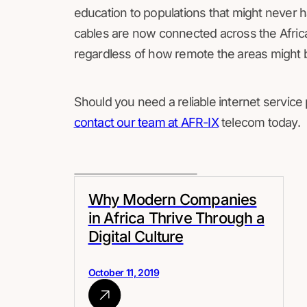
education to populations that might never ha
cables are now connected across the Africa
regardless of how remote the areas might b
Should you need a reliable internet service
contact our team at AFR-IX
telecom today.
Why Modern Companies
in Africa Thrive Through a
Digital Culture
October 11, 2019