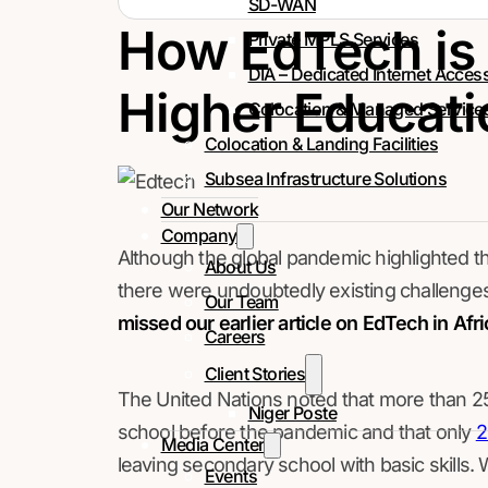
SD-WAN
How EdTech is
Private MPLS Services
DIA – Dedicated Internet Acces
Higher Educatio
Colocation & Managed Service
Colocation & Landing Facilities
Subsea Infrastructure Solutions
Our Network
Company
Although the global pandemic highlighted t
About Us
there were undoubtedly existing challenges
Our Team
missed our earlier article on EdTech in Afri
Careers
Client Stories
The United Nations noted that more than 25
Niger Poste
school before the pandemic and that only
Media Center
leaving secondary school with basic skills. W
Events