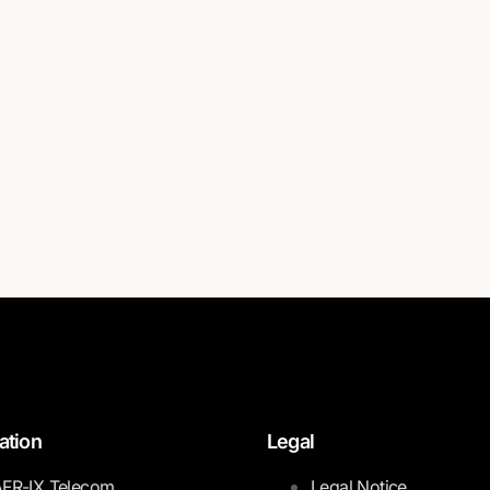
ation
Legal
FR-IX Telecom
Legal Notice