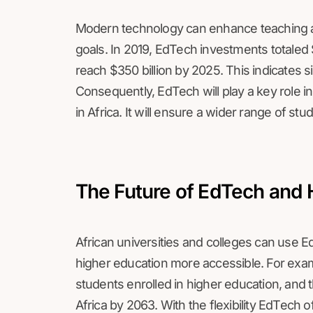
Modern technology can enhance teaching a
goals. In 2019, EdTech investments totaled $
reach $350 billion by 2025. This indicates s
Consequently, EdTech will play a key role in
in Africa. It will ensure a wider range of stu
The Future of EdTech and 
African universities and colleges can use E
higher education more accessible. For exa
students enrolled in higher education, and 
Africa by 2063. With the flexibility EdTech of