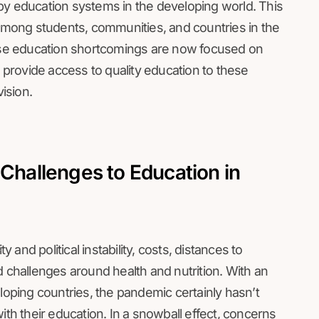
by education systems in the developing world. This
 among students, communities, and countries in the
hese education shortcomings are now focused on
t provide access to quality education to these
vision.
 Challenges to Education in
y and political instability, costs, distances to
d challenges around health and nutrition. With an
eloping countries, the pandemic certainly hasn’t
ith their education. In a snowball effect, concerns