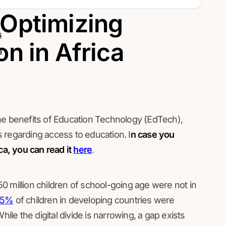
 Optimizing
s
n in Africa
s
he benefits of Education Technology (EdTech),
 regarding access to education. I
n case you
ca, you can read it
here
.
0 million children of school-going age were not in
25%
of children in developing countries were
hile the digital divide is narrowing, a gap exists