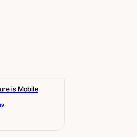
ure is Mobile
19