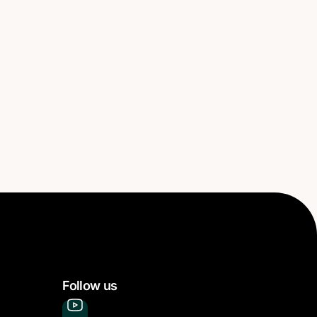
Follow us