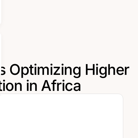
s Optimizing Higher
ion in Africa