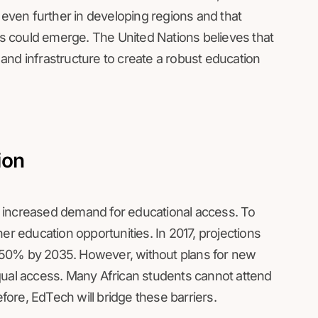
 even further in developing regions and that
ies could emerge. The United Nations believes that
y and infrastructure to create a robust education
ion
ive increased demand for educational access. To
 education opportunities. In 2017, projections
 50% by 2035. However, without plans for new
qual access. Many African students cannot attend
efore, EdTech will bridge these barriers.