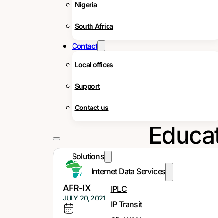
Nigeria
South Africa
Contact
Local offices
Support
How EdTech i
Contact us
Educat
Solutions
Internet Data Services
AFR-IX
IPLC
JULY 20, 2021
IP Transit