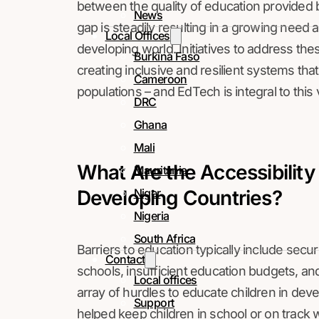
between the quality of education provided 
News
gap is steadily resulting in a growing need
Local Offices
developing world. Initiatives to address t
Burkina Faso
creating inclusive and resilient systems tha
Cameroon
populations – and EdTech is integral to this 
DRC
Ghana
Mali
What Are the Accessibility
Mauritania
Developing Countries?
Niger
Nigeria
South Africa
Barriers to education typically include securit
Contact
schools, insufficient education budgets, an
Local offices
array of hurdles to educate children in dev
Support
helped keep children in school or on track w