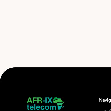
Navig
A