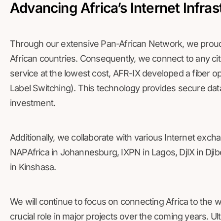
Advancing Africa’s Internet Infras
Through our extensive Pan-African Network, we proudl
African countries. Consequently, we connect to any city
service at the lowest cost, AFR-IX developed a fiber o
Label Switching). This technology provides secure dat
investment.
Additionally, we collaborate with various Internet exch
NAPAfrica in Johannesburg, IXPN in Lagos, DjIX in Djib
in Kinshasa.
We will continue to focus on connecting Africa to the w
crucial role in major projects over the coming years. Ul