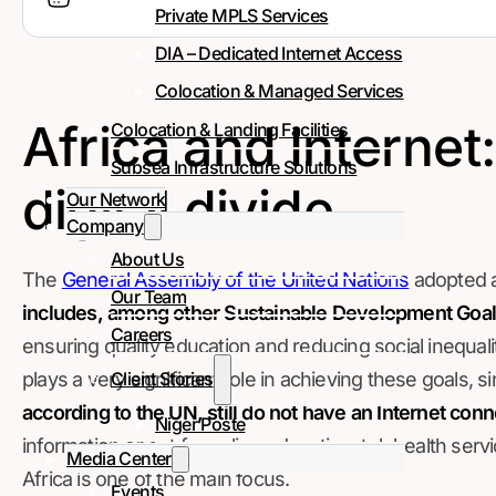
Private MPLS Services
DIA – Dedicated Internet Access
Colocation & Managed Services
Africa and Internet
Colocation & Landing Facilities
Subsea Infrastructure Solutions
digital divide
Our Network
Company
About Us
The
General Assembly of the United Nations
adopted 
Our Team
includes, among other Sustainable Development Goal
Careers
ensuring quality education and reducing social inequalit
Client Stories
plays a very significant role in achieving these goals, s
according to the UN, still do not have an Internet con
Niger Poste
information or opt for online education, telehealth servi
Media Center
Africa is one of the main focus.
Events