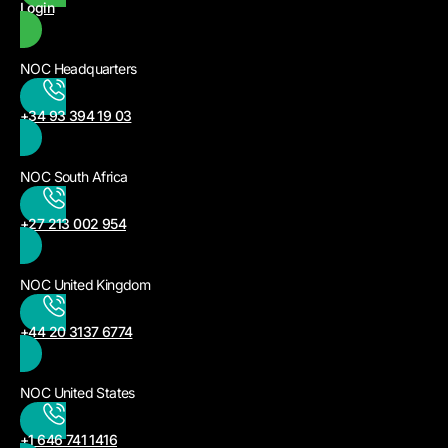
Login
NOC Headquarters
+34 93 394 19 03
NOC South Africa
+27 213 002 954
NOC United Kingdom
+44 20 3137 6774
NOC United States
+1 646 741 1416