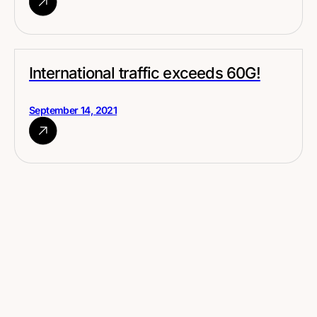
International traffic exceeds 60G!
September 14, 2021