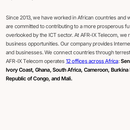
Since 2013, we have worked in African countries and 
are committed to contributing to a more prosperous fut
overlooked by the ICT sector. At AFR-IX Telecom, we r
business opportunities. Our company provides Internet
and businesses. We connect countries through terrestr
AFR-IX Telecom operates
12 offices across Africa
:
Sene
Ivory Coast, Ghana, South Africa, Cameroon, Burkina 
Republic of Congo, and Mali.