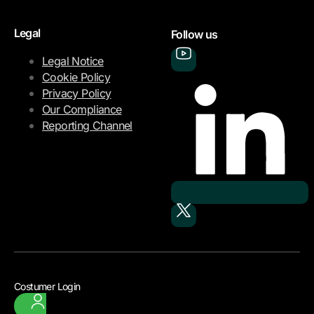
Legal
Follow us
Legal Notice
Cookie Policy
Privacy Policy
Our Compliance
Reporting Channel
Costumer Login