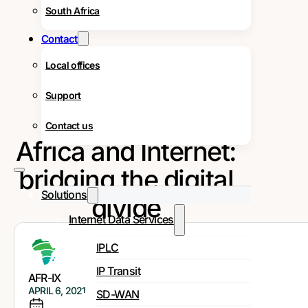
South Africa
Contact
Local offices
Support
Contact us
Africa and Internet:
bridging the digital
Solutions
divide
Internet Data Services
IPLC
IP Transit
AFR-IX
APRIL 6, 2021
SD-WAN