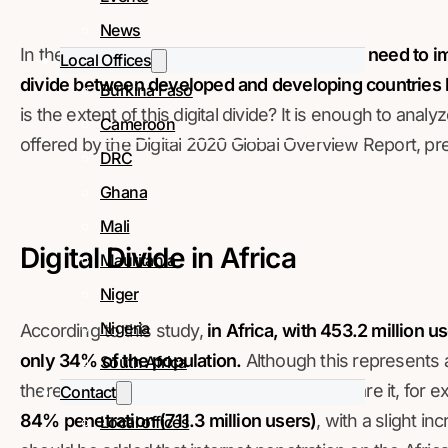
News
In the context of the covid-19 pandemic,
the need to i
Local Offices
divide between developed and developing countries
Burkina Faso
is the extent of this digital divide? It is enough to ana
Cameroon
offered by the Digital 2020 Global Overview Report, pr
DRC
Ghana
Mali
Digital Divide in Africa
Mauritania
Niger
Nigeria
According to this study,
in Africa, with 453.2 million u
only 34% of the population.
Although this represents 
South Africa
there is still a large gap to cover if we compare it, for 
Contact
84% penetration (711.3 million users)
, with a slight i
Local offices