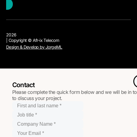
2026
| Copyright © Afr-ix Telecom
Design & Develop by JorgeML
Contact
Please complete the quick form below and we will be in t
to discuss your project.