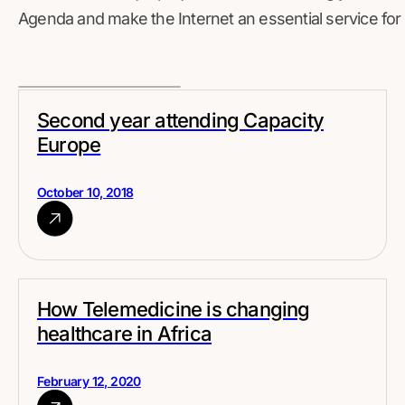
Agenda and make the Internet an essential service for 
Second year attending Capacity
Europe
October 10, 2018
How Telemedicine is changing
healthcare in Africa
February 12, 2020