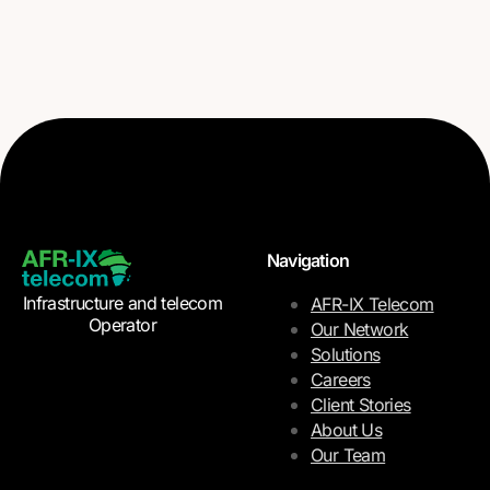
Navigation
Infrastructure and telecom
AFR-IX Telecom
Operator
Our Network
Solutions
Careers
Client Stories
About Us
Our Team