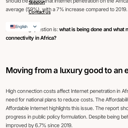
should be added that internet penetration on the Africa
Support
average (59%), with a 7% increase compared to 2019.
Contact us
English
And the big question is:
what is being done and what 
French
connectivity in Africa?
Moving from a luxury good to an 
High connection costs affect Internet penetration in Afr
need for national plans to reduce costs. The Affordabili
Affordable Internet highlights this issue. The report sh
progress in public policy formulation. Despite being behi
improved by 6.7% since 2019.