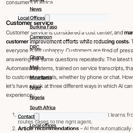
consumers in Africa.
News
Local Offices
Customer service
Burkina Faso
Customer service is considered a cost center, and
man
Cameroon
customer improvement efforts while reducing costs
. 
DRC
everyone is left unhappy. Customers are tired of press
Ghana
answering the same questions repeatedly. The latest t
Mali
Automated systems, trained on service transcripts, th
to customer requests, whether by phone or chat. Howev
Mauritania
let’s have a look at three different ways in which AI c
Niger
experience :
Nigeria
South Africa
Case classification
– an AI system that learns fr
Contact
routes cases to the right agent.
Local offices
Article recommendations
– AI that automatically