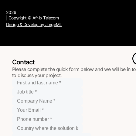
2026
| Copyright © Afr-ix Telecom
Design & Develop by JorgeML
Contact
Please complete the quick form below and we will be in t
to discuss your project.