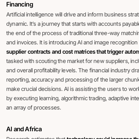
Financing
Artificial intelligence will drive and inform business st
dynamic. It’s a journey that starts with accounts payable 
the end of the process of traditional three-way matc
and invoices. It is introducing AI and image recognition
supplier contracts and cost matrices that trigger aut
tasked with scouting the market for new suppliers, incl
and overall profitability levels. The financial industry 
reporting, accuracy and processing of the larger chunks
make crucial decisions. AI is assisting the users to wo
by executing learning, algorithmic trading, adaptive int
an array of processes.
AI and Africa