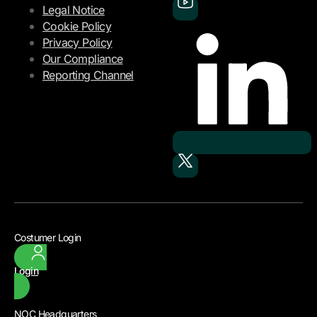
Legal Notice
Cookie Policy
Privacy Policy
Our Compliance
Reporting Channel
Costumer Login
Login
NOC Headquarters