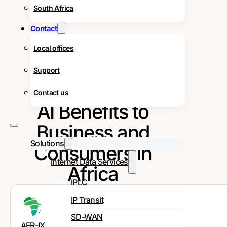
South Africa
Contact
Local offices
Support
Contact us
AI Benefits to
Business and
Solutions
Consumers in
Internet Data Services
Africa
IPLC
IP Transit
SD-WAN
AFR-IX