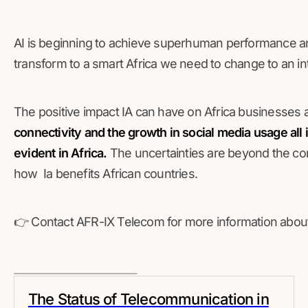
AI is beginning to achieve superhuman performance and
transform to a smart Africa we need to change to an int
The positive impact IA can have on Africa businesses a
connectivity and the growth in social media usage all 
evident in Africa.
The uncertainties are beyond the con
how Ia benefits African countries.
👉 Contact AFR-IX Telecom for more information about 
The Status of Telecommunication in