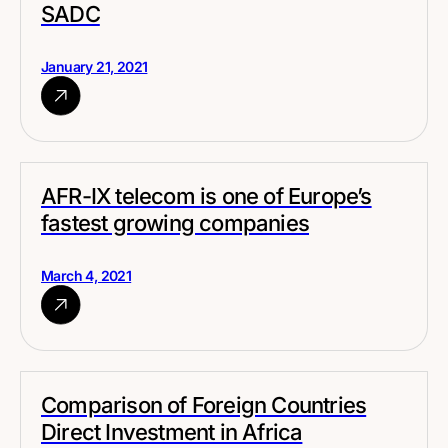
SADC
January 21, 2021
AFR-IX telecom is one of Europe’s
fastest growing companies
March 4, 2021
Comparison of Foreign Countries
Direct Investment in Africa