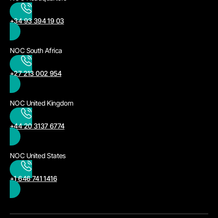
+34 93 394 19 03
NOC South Africa
+27 213 002 954
NOC United Kingdom
+44 20 3137 6774
NOC United States
+1 646 741 1416