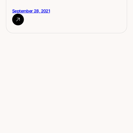
September 28, 2021