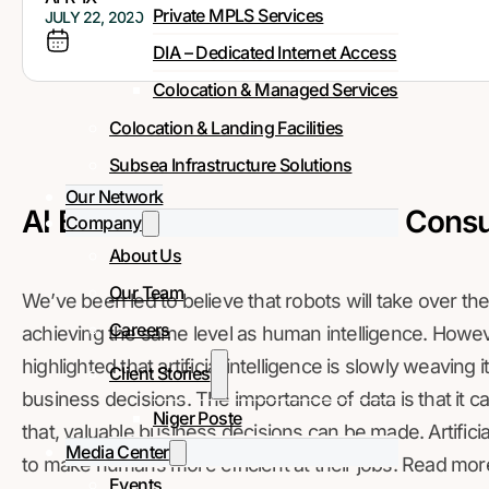
Private MPLS Services
JULY 22, 2020
DIA – Dedicated Internet Access
Colocation & Managed Services
Colocation & Landing Facilities
Subsea Infrastructure Solutions
Our Network
AI Benefits to Business and Consu
Company
About Us
Our Team
We’ve been led to believe that robots will take over the w
Careers
achieving the same level as human intelligence. However
highlighted that artificial intelligence is slowly weaving
Client Stories
business decisions. The importance of data is that it 
Niger Poste
that, valuable business decisions can be made. Artificia
Media Center
to make humans more efficient at their jobs. Read mor
Events