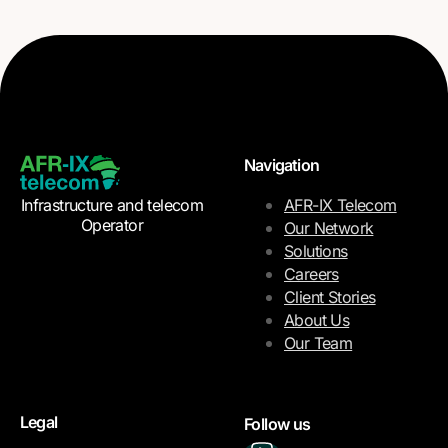
Navigation
Infrastructure and telecom
AFR-IX Telecom
Operator
Our Network
Solutions
Careers
Client Stories
About Us
Our Team
Legal
Follow us