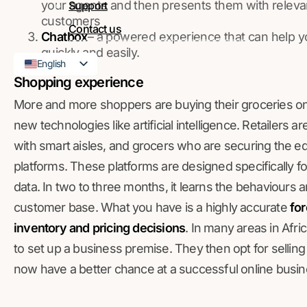
your agents and then presents them with releva
Support
customers
Contact us
Chatbox
– a powered experience that can help y
quickly and easily.
English
Shopping experience
French
More and more shoppers are buying their groceries onli
new technologies like artificial intelligence. Retailers
with smart aisles, and grocers who are securing the edg
platforms. These platforms are designed specifically for r
data. In two to three months, it learns the behaviours 
customer base. What you have is a highly accurate
for
inventory and pricing decisions
. In many areas in Afri
to set up a business premise. They then opt for selling
now have a better chance at a successful online busin