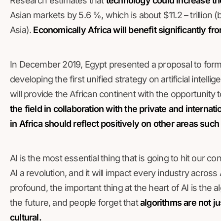
Research estimates that
technology could increase th
Asian markets by 5.6 %, which is about $11.2 – trillio
Asia).
Economically Africa will benefit significantly fro
In December 2019, Egypt presented a proposal to form
developing the first unified strategy on artificial intelli
will provide the African continent with the opportunity 
the field in collaboration with the private and internat
in Africa should reflect positively on other areas such
AI is the most essential thing that is going to hit our co
AI a revolution, and it will impact every industry across 
profound, the important thing at the heart of AI is the a
the future, and people forget that
algorithms are not ju
cultural.