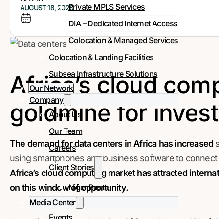
Private MPLS Services
AUGUST 18, 2020
DIA – Dedicated Internet Access
Colocation & Managed Services
Colocation & Landing Facilities
Subsea Infrastructure Solutions
Africa’s cloud comp
Our Network
Company
goldmine for inves
About Us
Our Team
The demand for data centers in Africa has increased
s
Careers
using smartphones and business software to connect to
Client Stories
Africa’s cloud computing market has attracted internat
Niger Poste
on this window of opportunity.
Media Center
Events