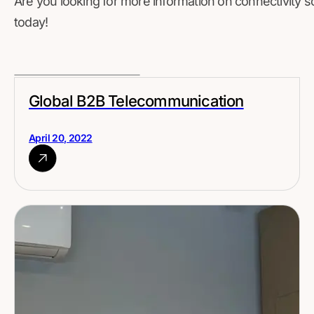
Are you looking for more information on connectivity s
today!
Global B2B Telecommunication
April 20, 2022