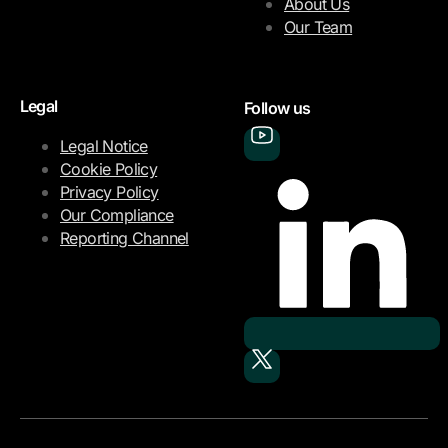
About Us
Our Team
Legal
Follow us
Legal Notice
Cookie Policy
Privacy Policy
Our Compliance
Reporting Channel