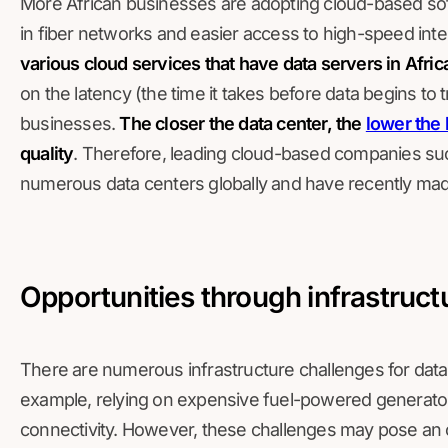
More African businesses are adopting cloud-based sof
in fiber networks and easier access to high-speed int
various cloud services that have data servers in Afric
on the latency (the time it takes before data begins to 
businesses.
The closer the data center, the
lower the 
quality
. Therefore, leading cloud-based companies su
numerous data centers globally and have recently made
Opportunities through infrastruct
There are numerous infrastructure challenges for data
example, relying on expensive fuel-powered generators
connectivity. However, these challenges may pose an op