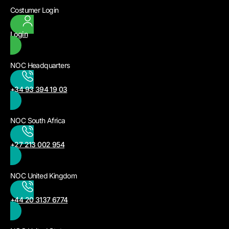
Costumer Login
Login
NOC Headquarters
+34 93 394 19 03
NOC South Africa
+27 213 002 954
NOC United Kingdom
+44 20 3137 6774