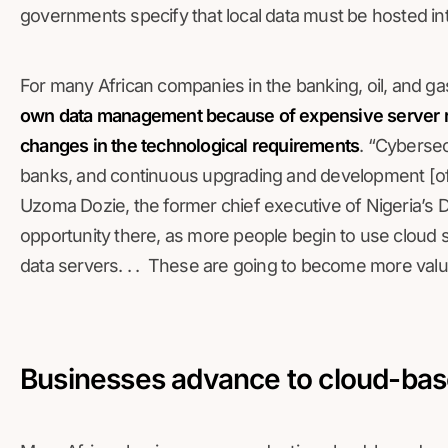
governments specify that local data must be hosted int
For many African companies in the banking, oil, and ga
own data management because of expensive server r
changes in the technological requirements
. “Cybersec
banks, and continuous upgrading and development [of d
Uzoma Dozie, the former chief executive of Nigeria’s 
opportunity there, as more people begin to use cloud s
data servers. . . These are going to become more valu
Businesses advance to cloud-bas