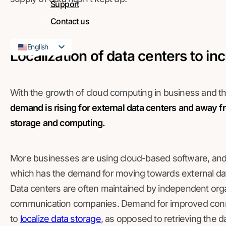
Support
Contact us
English
Localization of data centers to in
French
With the growth of cloud computing in business and 
demand is rising for external data centers and away fr
storage and computing.
More businesses are using cloud-based software, and t
which has the demand for moving towards external dat
Data centers are often maintained by independent orga
communication companies. Demand for improved conn
to
localize data storage
, as opposed to retrieving the d