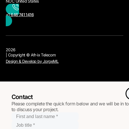
NOC United States
+1 646 741 1416
2026
| Copyright © Afr-ix Telecom
Design & Develop by JorgeML
Contact
Please complete the quick form below and we will be in t
to discuss your project.