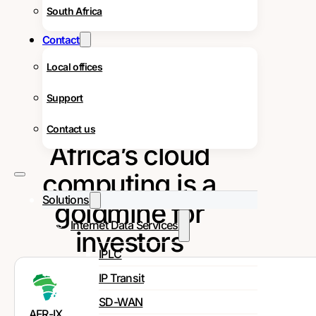
South Africa
Contact
Local offices
Support
Contact us
Africa’s cloud
computing is a
Solutions
goldmine for
Internet Data Services
investors
IPLC
IP Transit
SD-WAN
AFR-IX