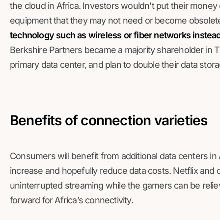
the cloud in Africa. Investors wouldn’t put their mon
equipment that they may not need or become obsolet
technology such as wireless or fiber networks instead
Berkshire Partners became a majority shareholder in T
primary data center, and plan to double their data stora
Benefits of connection varieties
Consumers will benefit from additional data centers in 
increase and hopefully reduce data costs. Netflix and o
uninterrupted streaming while the gamers can be relie
forward for Africa’s connectivity.