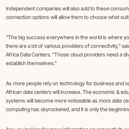
Independent companies will also add to these consumer
connection options will allow them to choose what sui
“The big success everywhere in the world is where yo
there are a lot of various providers of connectivity,” s
Africa Data Centers. “Those cloud providers need a div
establish themselves.”
As more people rely on technology for business and 
African data centers will increase. The economic & ed
systems will become more noticeable as more data cen
computing has skyrocketed, and it is only the beginning