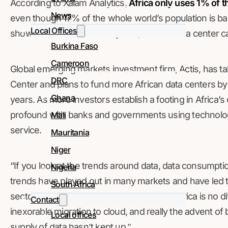
According to Xalam Analytics,
Africa only uses 1% of th
News
even though 17% of the whole world’s population is base
Local Offices
show that in the last three years, Africa’s data center 
Burkina Faso
Cameroon
Global emerging markets investment firm, Actis, has tak
DRC
Center and plans to fund more African data centers by
Ghana
years. As more investors establish a footing in Africa’s
profound with banks and governments using technolo
Mali
service.
Mauritania
Niger
“If you look at the trends around data, data consumpti
Nigeria
trends have played out in many markets and have led to
South Africa
sector,” said Kabir Chal, director at Actis. “Africa is no d
Contact
inexorable migration to cloud, and really the advent of
Local offices
supply of data hasn’t kept up.”