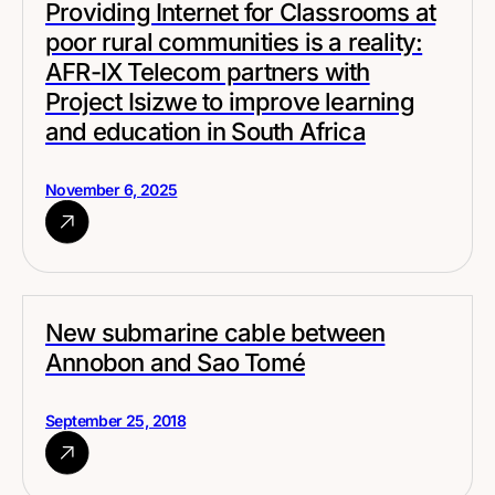
Providing Internet for Classrooms at
poor rural communities is a reality:
AFR-IX Telecom partners with
Project Isizwe to improve learning
and education in South Africa
November 6, 2025
New submarine cable between
Annobon and Sao Tomé
September 25, 2018