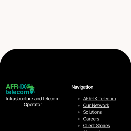
Navigation
Infrastructure and telecom
AFR-IX Telecom
Operator
Our Network
Solutions
Careers
Client Stories