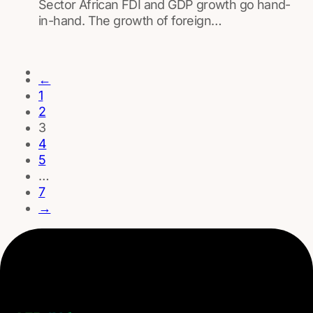
Sector African FDI and GDP growth go hand-
in-hand. The growth of foreign…
←
1
2
3
4
5
…
7
→