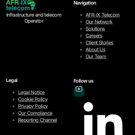
Navigation
Infrastructure and telecom
AFR-IX Telecom
Operator
Our Network
Solutions
Careers
Client Stories
About Us
Our Team
Legal
Follow us
Legal Notice
Cookie Policy
Privacy Policy
Our Compliance
Reporting Channel