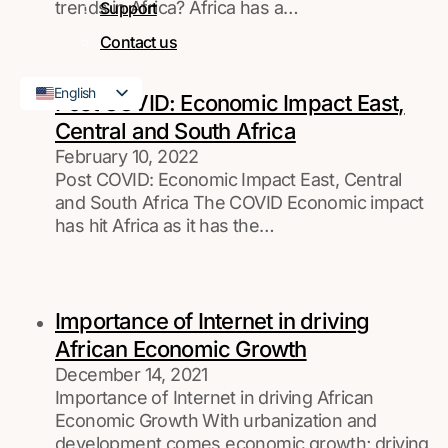
trends in Africa? Africa has a…
Support
Contact us
English
Post COVID: Economic Impact East,
French
Central and South Africa
February 10, 2022
Post COVID: Economic Impact East, Central
and South Africa The COVID Economic impact
has hit Africa as it has the…
Importance of Internet in driving
African Economic Growth
December 14, 2021
Importance of Internet in driving African
Economic Growth With urbanization and
development comes economic growth; driving