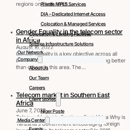
regions on Earth. With…
Private MPLS Services
DIA – Dedicated Internet Access
Colocation & Managed Services
Gender Equality in the telecom sector
Colocation & Landing Facilities
in Africa
Subsea Infrastructure Solutions
August 16, 2022
Our Network
Gender equality is a key objective across all
Company
industries. Some sectors are performing better
than others in this area. The…
About Us
Our Team
Careers
Telecom market in Southern East
Client Stories
Africa
June 7, 2022
Niger Poste
Telecom Market in Southern East Africa Why is
Media Center
Tanzania’s Government encouraging foreign
Events