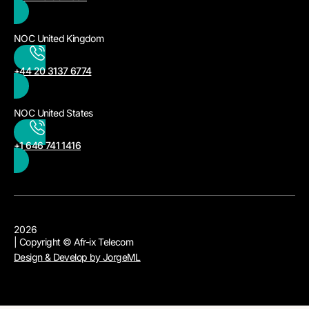
NOC United Kingdom
+44 20 3137 6774
NOC United States
+1 646 741 1416
2026
| Copyright © Afr-ix Telecom
Design & Develop by JorgeML