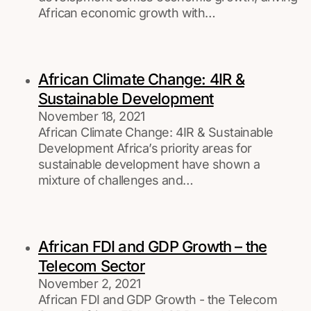
African economic growth with…
African Climate Change: 4IR &
Sustainable Development
November 18, 2021
African Climate Change: 4IR & Sustainable
Development Africa’s priority areas for
sustainable development have shown a
mixture of challenges and…
African FDI and GDP Growth – the
Telecom Sector
November 2, 2021
African FDI and GDP Growth - the Telecom