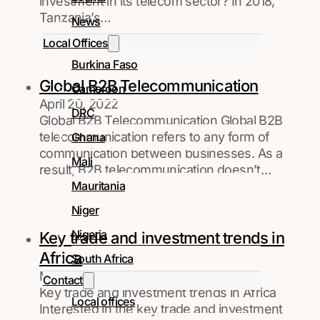
investment in its telecom sector? In 2018,
Tanzania’s…
News
Local Offices
Burkina Faso
Global B2B Telecommunication
Cameroon
April 20, 2022
DRC
Global B2B Telecommunication Global B2B
telecommunication refers to any form of
Ghana
communication between businesses. As a
Mali
result, B2B telecommunication doesn’t…
Mauritania
Niger
Nigeria
Key trade and investment trends in
Africa
South Africa
March 24, 2022
Contact
Key trade and investment trends in Africa
Local offices
Interested in the key trade and investment