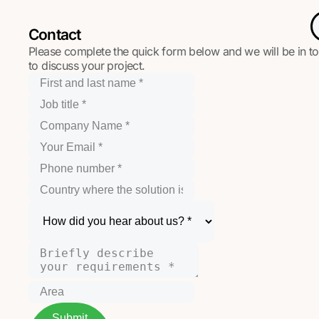
Contact
Please complete the quick form below and we will be in t
to discuss your project.
Submit