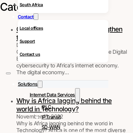
Category:
Facts
South Africa
Contact
Cybersecurity in Africa – Strengthen
Local offices
the Digital Economy
Support
December 28, 2022
Cybersecurity in Africa - Strengthen the Digital
Contact us
Economy Discover the importance of
cybersecurity to Africa’s internet economy.
The digital economy…
Solutions
Internet Data Services
Why is Africa lagging behind the
IPLC
world in Technology?
November 15, 2022
IP Transit
Why is Africa lagging behind the world in
SD-WAN
Technology? Africa is one of the most diverse