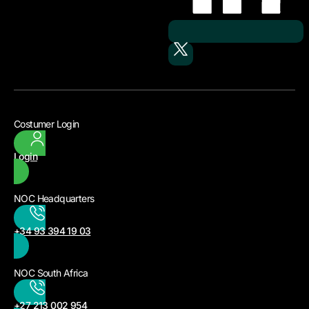
Costumer Login
Login
NOC Headquarters
+34 93 394 19 03
NOC South Africa
+27 213 002 954