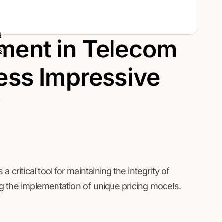
s
ment in Telecom
s
ess Impressive
critical tool for maintaining the integrity of
g the implementation of unique pricing models.