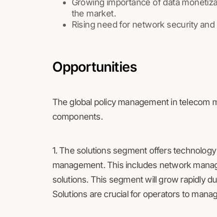
Growing importance of data monetizat
the market.
Rising need for network security and 
Opportunities
The global policy management in telecom ma
components.
1. The solutions segment offers technology 
management. This includes network manage
solutions. This segment will grow rapidly d
Solutions are crucial for operators to mana