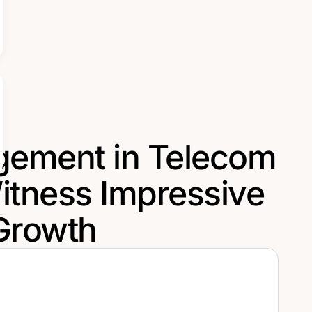
gement in Telecom
itness Impressive
Growth