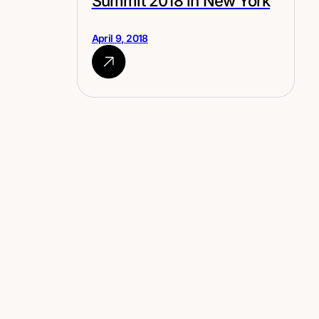
Summit 2018 in New York
April 9, 2018