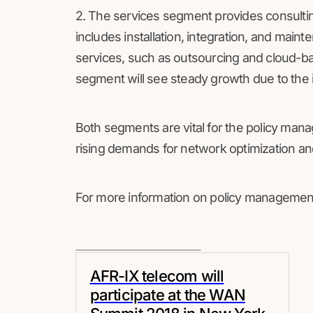
2. The services segment provides consulting
includes installation, integration, and ma
services, such as outsourcing and cloud-bas
segment will see steady growth due to the i
Both segments are vital for the policy man
rising demands for network optimization an
For more information on policy management
AFR-IX telecom will
participate at the WAN