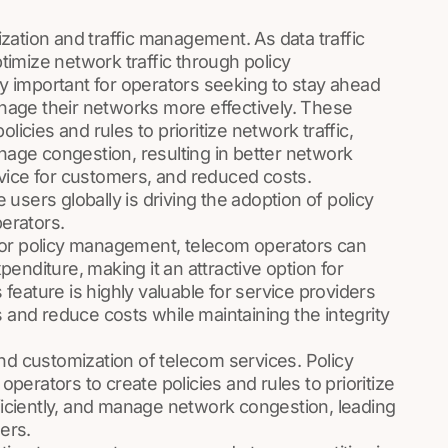
ation and traffic management. As data traffic
ptimize network traffic through policy
 important for operators seeking to stay ahead
age their networks more effectively. These
licies and rules to prioritize network traffic,
anage congestion, resulting in better network
vice for customers, and reduced costs.
users globally is driving the adoption of policy
erators.
for policy management, telecom operators can
enditure, making it an attractive option for
eature is highly valuable for service providers
s and reduce costs while maintaining the integrity
nd customization of telecom services. Policy
erators to create policies and rules to prioritize
fficiently, and manage network congestion, leading
ers.