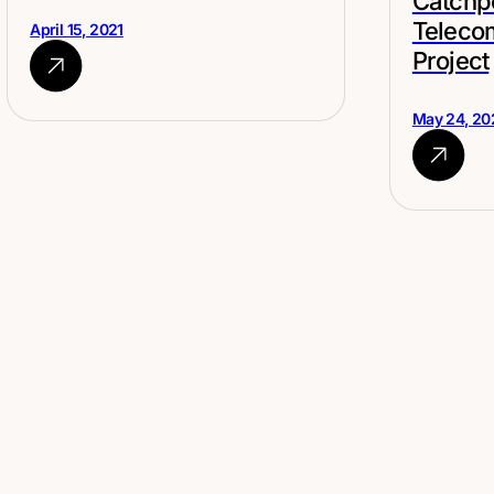
Catchp
Teleco
April 15, 2021
Project
May 24, 20