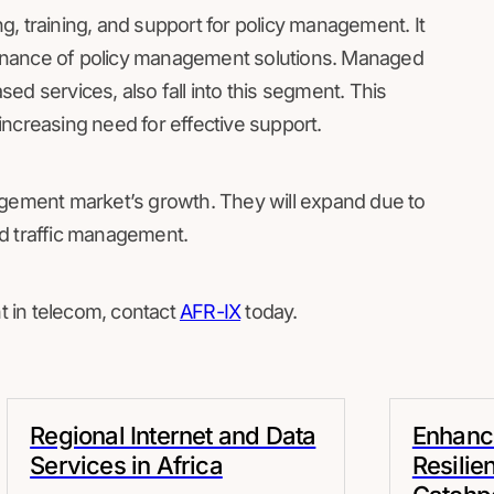
, training, and support for policy management. It
intenance of policy management solutions. Managed
ed services, also fall into this segment. This
ncreasing need for effective support.
agement market’s growth. They will expand due to
d traffic management.
 in telecom, contact
AFR-IX
today.
Regional Internet and Data
Enhanci
Services in Africa
Resilie