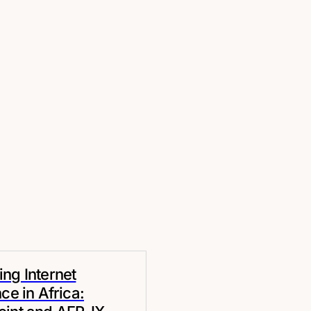
ng Internet
nce in Africa: