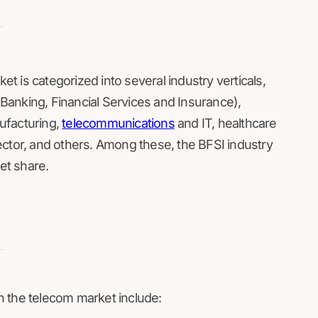
 is categorized into several industry verticals,
 (Banking, Financial Services and Insurance),
ufacturing,
telecommunications
and IT, healthcare
ector, and others. Among these, the BFSI industry
ket share.
n the telecom market include: