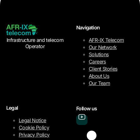
Navigation
Infrastructure and telecom
AFR-IX Telecom
Operator
Our Network
Solutions
Careers
Client Stories
About Us
Our Team
Legal
Follow us
Legal Notice
Cookie Policy
Privacy Policy