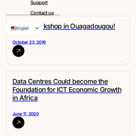
Support
Contact us
MPLS Workshop in Ouagadougou!
English
French
October 23, 2019
Data Centres Could become the
Foundation for ICT Economic Growth
in Africa
June 11, 2020