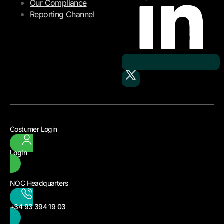
Our Compliance
Reporting Channel
Costumer Login
Login
NOC Headquarters
+34 93 394 19 03