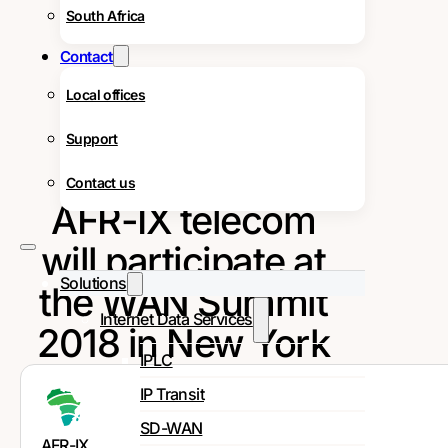
South Africa
Contact
Local offices
Support
Contact us
AFR-IX telecom
will participate at
Solutions
the WAN Summit
Internet Data Services
2018 in New York
IPLC
IP Transit
SD-WAN
AFR-IX