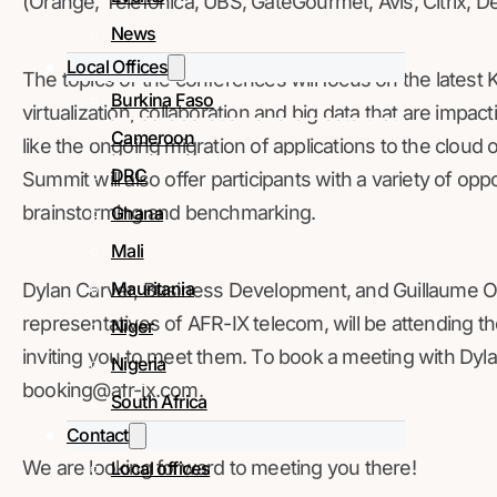
(Orange, Telefónica, UBS, GateGourmet, Avis, Citrix, Delo
News
Local Offices
The topics of the conferences will focus on the latest 
Burkina Faso
virtualization, collaboration and big data that are impa
Cameroon
like the ongoing migration of applications to the cloud o
DRC
Summit will also offer participants with a variety of opp
brainstorming and benchmarking.
Ghana
Mali
Mauritania
Dylan Carver, Business Development, and Guillaume O
representatives of AFR-IX telecom, will be attending
Niger
inviting you to meet them. To book a meeting with Dyla
Nigeria
booking@afr-ix.com.
South Africa
Contact
We are looking forward to meeting you there!
Local offices