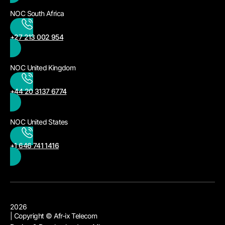
NOC South Africa
+27 213 002 954
NOC United Kingdom
+44 20 3137 6774
NOC United States
+1 646 741 1416
2026
| Copyright © Afr-ix Telecom