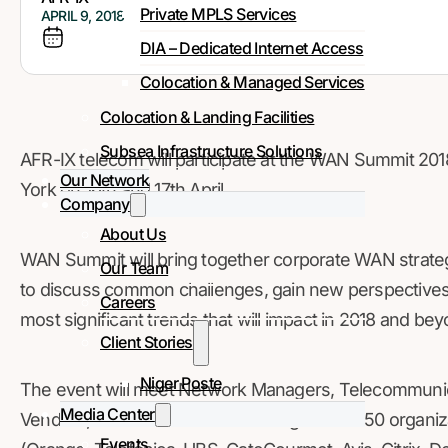
Private MPLS Services
APRIL 9, 2018
DIA – Dedicated Internet Access
Colocation & Managed Services
Colocation & Landing Facilities
Subsea Infrastructure Solutions
AFR-IX telecom will participate at the WAN Summit 2018
Our Network
York on 16th and 17th April.
Company
About Us
WAN Summit will bring together corporate WAN strateg
Our Team
to discuss common challenges, gain new perspectives, 
Careers
most significant trends that will impact in 2018 and bey
Client Stories
Niger Poste
The event will meet Network Managers, Telecommunica
Media Center
Vendors, and Consultancies amongst over 150 organiza
Events