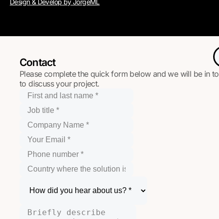
Design & Develop by JorgeML
Contact
Please complete the quick form below and we will be in t
to discuss your project.