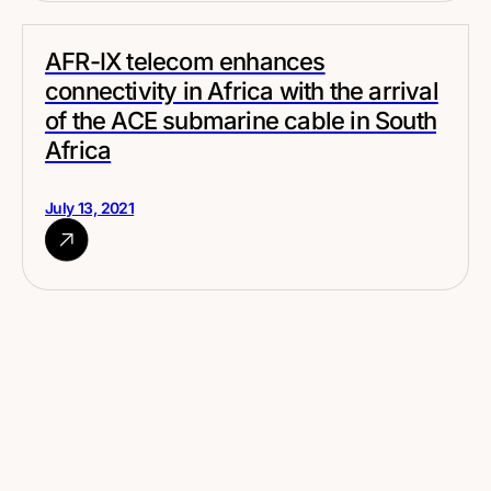
AFR-IX telecom enhances
connectivity in Africa with the arrival
of the ACE submarine cable in South
Africa
July 13, 2021