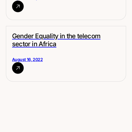
Gender Equality in the telecom
sector in Africa
August 16, 2022