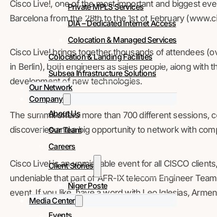
Cisco Live!, one of the most important and biggest event
Private MPLS Services
Barcelona from the 28th to the 1st of February (www.
DIA – Dedicated Internet Access
Colocation & Managed Services
Cisco Live! brings together thousands of attendees (o
Colocation & Landing Facilities
in Berlin), both engineers as sales people, along with 
Subsea Infrastructure Solutions
development of new technologies.
Our Network
Company
About Us
The summit offers more than 700 different sessions, 
discoveries and a big opportunity to network with comp
Our Team
Careers
Cisco Live! is an unmissable event for all CISCO clients,
Client Stories
undeniable that part of AFR-IX telecom Engineer Team –
Niger Poste
event. If you like, have a word with Leo Iglesias, Arm
Media Center
Events