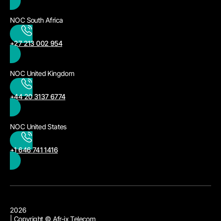
NOC South Africa
+27 213 002 954
NOC United Kingdom
+44 20 3137 6774
NOC United States
+1 646 741 1416
2026
| Copyright © Afr-ix Telecom