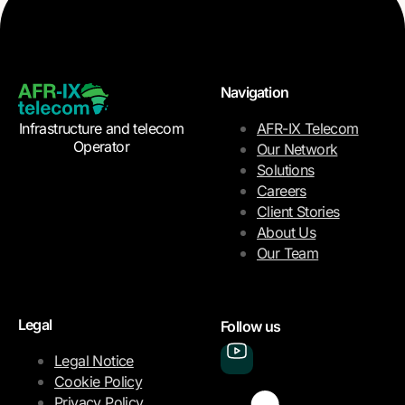
Navigation
Infrastructure and telecom
AFR-IX Telecom
Operator
Our Network
Solutions
Careers
Client Stories
About Us
Our Team
Legal
Follow us
Legal Notice
Cookie Policy
Privacy Policy