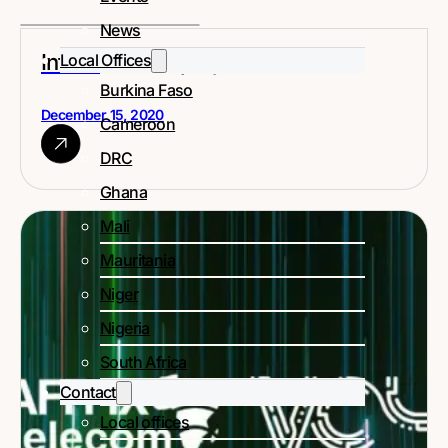
News
Infrastructure projects in Africa
Local Offices
Burkina Faso
December 15, 2020
Cameroon
DRC
Ghana
Mali
Mauritania
Niger
Nigeria
South Africa
Contact
Local offices