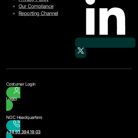
Our Compliance
Reporting Channel
Costumer Login
Login
NOC Headquarters
+34 93 394 19 03