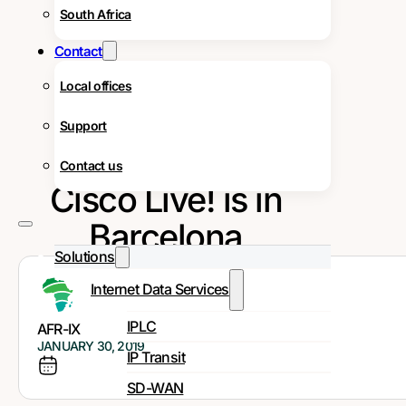
South Africa
Contact
Local offices
Support
Contact us
Cisco Live! is in
Barcelona
Solutions
Internet Data Services
IPLC
AFR-IX
JANUARY 30, 2019
IP Transit
SD-WAN