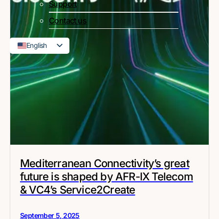
Support
Contact us
English
French
Mediterranean Connectivity’s great
future is shaped by AFR-IX Telecom
& VC4’s Service2Create
September 5, 2025