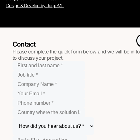
Design & Develop by JorgeML
Contact
Please complete the quick form below and we will be in t
to discuss your project.