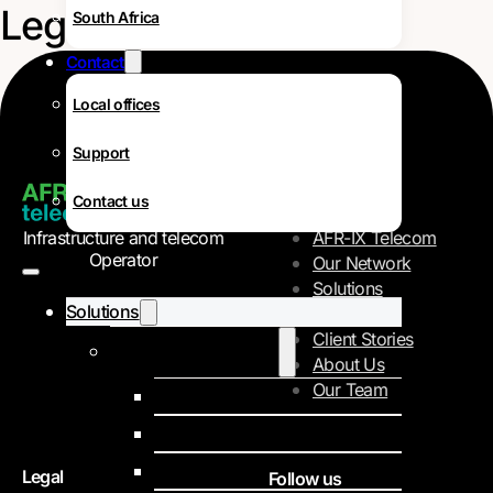
Legal
South Africa
Contact
Local offices
Support
Navigation
Contact us
Infrastructure and telecom
AFR-IX Telecom
Operator
Our Network
Solutions
Solutions
Careers
Client Stories
Internet Data Services
About Us
Our Team
IPLC
IP Transit
SD-WAN
Legal
Follow us