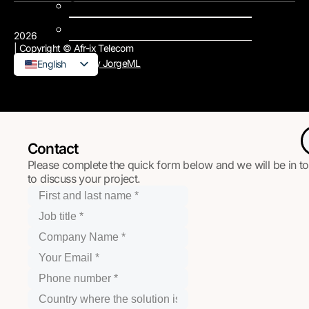
Support
Contact us
2026
| Copyright © Afr-ix Telecom
Design & Develop by JorgeML
English
French
Contact
Please complete the quick form below and we will be in t
to discuss your project.