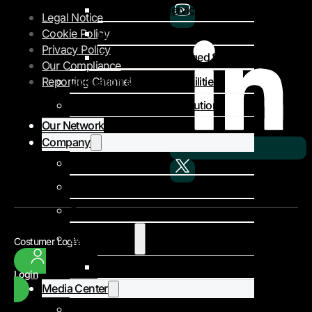
Private MPLS Services
Legal Notice
DIA – Dedicated Internet Access
Cookie Policy
Privacy Policy
Colocation & Managed Services
Our Compliance
Colocation & Landing Facilities
Reporting Channel
Subsea Infrastructure Solutions
Our Network
Company
About Us
Our Team
Careers
Client Stories
Costumer Login
Niger Poste
Login
Media Center
Events