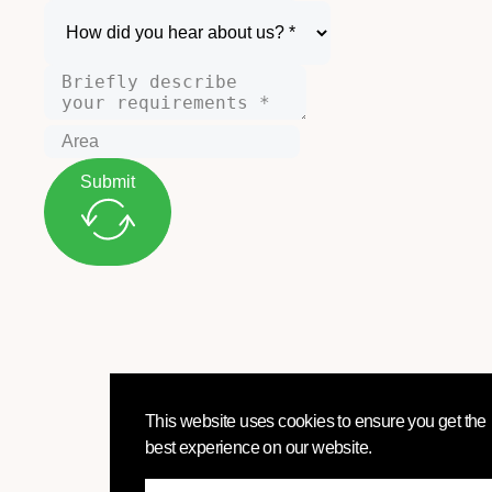
Submit
This website uses cookies to ensure you get the
best experience on our website.