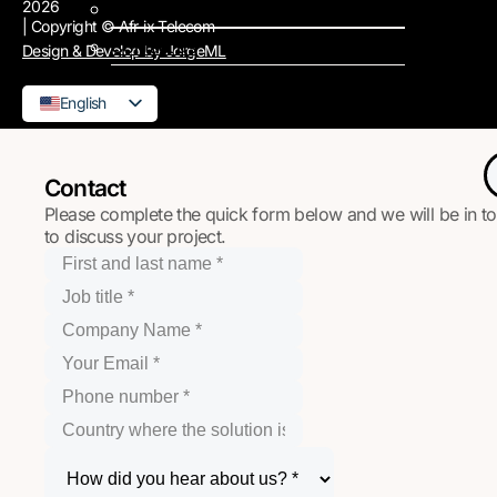
2026
Support
| Copyright © Afr-ix Telecom
Contact us
Design & Develop by JorgeML
English
French
Contact
Please complete the quick form below and we will be in t
to discuss your project.