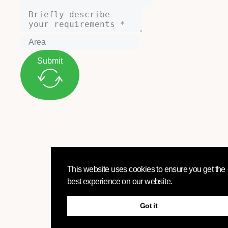
Submit
This website uses cookies to ensure you get the
best experience on our website.
Got it