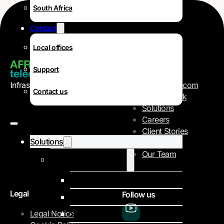
South Africa
Contact
Local offices
Navigation
Support
Infrastructure and telecom
AFR-IX Telecom
Contact us
Operator
Our Network
Solutions
Careers
Client Stories
Solutions
About Us
Our Team
Internet Data Services
IPLC
Legal
Follow us
IP Transit
Legal Notice
SD-WAN