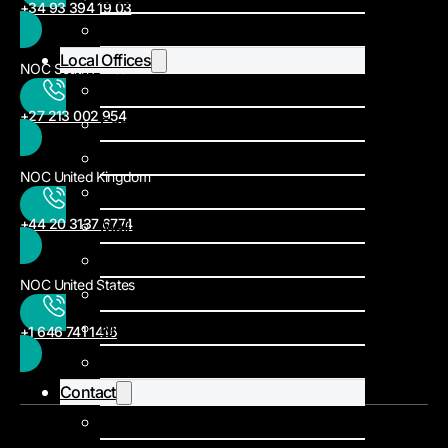
+34 93 394 19 03
News
Local Offices
NOC South Africa
Burkina Faso
+27 213 002 954
Cameroon
DRC
NOC United Kingdom
Ghana
+44 20 3137 6774
Mali
Mauritania
NOC United States
Niger
Nigeria
+1 646 741 1416
South Africa
Contact
Local offices