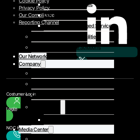
Cookie Policy
Private MPLS Services
Privacy Policy
DIA – Dedicated Internet Access
Our Compliance
Reporting Channel
Colocation & Managed Services
Colocation & Landing Facilities
Subsea Infrastructure Solutions
Our Network
Company
About Us
Our Team
Careers
Costumer Login
Client Stories
Login
Niger Poste
NOC Headquarters
Media Center
Events