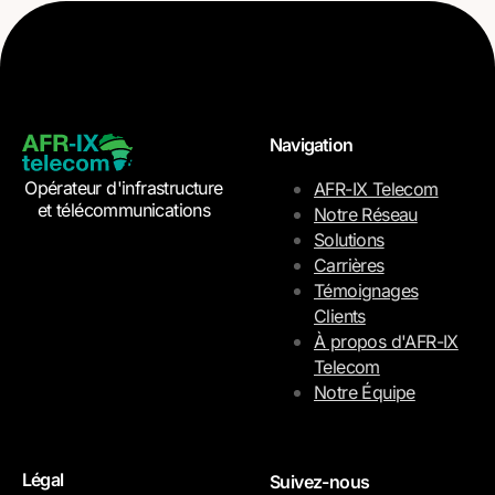
Navigation
Opérateur d'infrastructure
AFR-IX Telecom
et télécommunications
Notre Réseau
Solutions
Carrières
Témoignages
Clients
À propos d'AFR-IX
Telecom
Notre Équipe
Légal
Suivez-nous