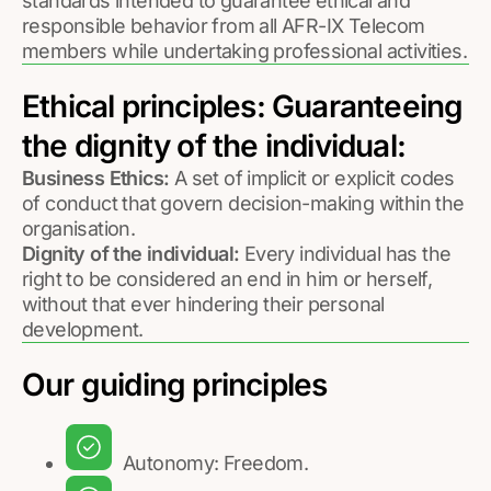
standards intended to guarantee ethical and
responsible behavior from all AFR-IX Telecom
members while undertaking professional activities.
Ethical principles: Guaranteeing
the dignity of the individual:
Business Ethics:
A set of implicit or explicit codes
of conduct that govern decision-making within the
organisation.
Dignity of the individual:
Every individual has the
right to be considered an end in him or herself,
without that ever hindering their personal
development.
Our guiding principles
Autonomy: Freedom.