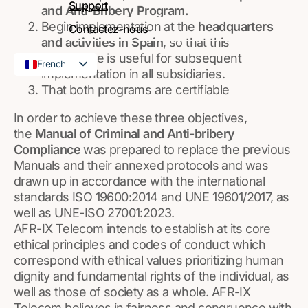
Support
and Anti-Bribery Program.
Begin implementation at the
headquarters
Contactez-nous
and activities in Spain
, so that this
experience is useful for subsequent
French
implementation in all subsidiaries.
English
That both programs are certifiable
In order to achieve these three objectives,
the
Manual of Criminal and Anti-bribery
Compliance
was prepared to replace the previous
Manuals and their annexed protocols and was
drawn up in accordance with the international
standards ISO 19600:2014 and UNE
19601/2017,
as
well as UNE-ISO 27001:2023.
AFR-IX Telecom intends to establish at its core
ethical principles and codes of conduct which
correspond with ethical values prioritizing human
dignity and fundamental rights of the individual, as
well as those of society as a whole. AFR-IX
Telecom believes in fairness and congruence with