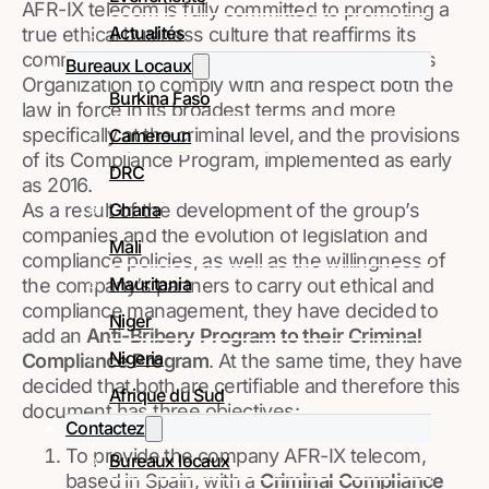
AFR-IX telecom is fully committed to promoting a
Actualités
true ethical business culture that reaffirms its
commitment and demand for all members of its
Bureaux Locaux
Organization to comply with and respect both the
Burkina Faso
law in force in its broadest terms and more
specifically at the criminal level, and the provisions
Cameroun
of its Compliance Program, implemented as early
DRC
as 2016.
Ghana
As a result of the development of the group’s
companies and the evolution of legislation and
Mali
compliance policies, as well as the willingness of
Mauritania
the company’s partners to carry out ethical and
compliance management, they have decided to
Niger
add an
Anti-Bribery Program to their Criminal
Nigeria
Compliance Program
. At the same time, they have
decided that both are certifiable and therefore this
Afrique du Sud
document has three objectives:
Contactez
To provide the company AFR-IX telecom,
Bureaux locaux
based in Spain, with a
Criminal Compliance