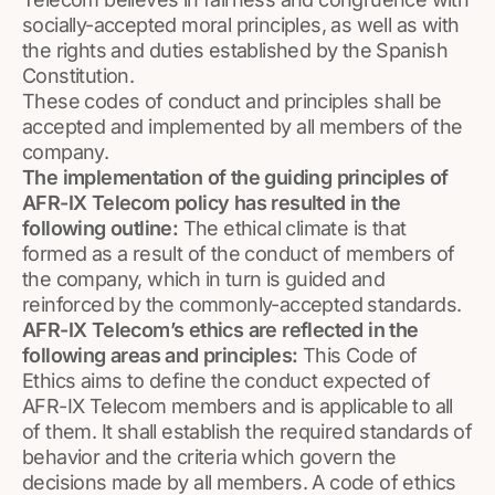
socially-accepted moral principles, as well as with
the rights and duties established by the Spanish
Constitution.
These codes of conduct and principles shall be
accepted and implemented by all members of the
company.
The implementation of the guiding principles of
AFR-IX Telecom policy has resulted in the
following outline:
The ethical climate is that
formed as a result of the conduct of members of
the company, which in turn is guided and
reinforced by the commonly-accepted standards.
AFR-IX Telecom’s ethics are reflected in the
following areas and principles:
This Code of
Ethics aims to define the conduct expected of
AFR-IX Telecom members and is applicable to all
of them. It shall establish the required standards of
behavior and the criteria which govern the
decisions made by all members. A code of ethics