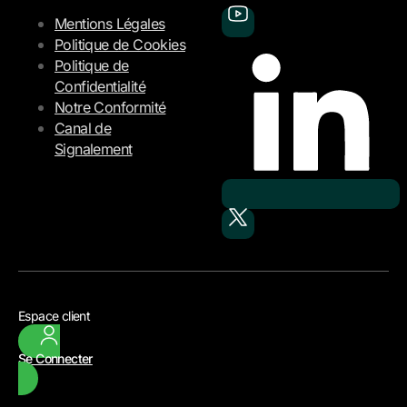
Mentions Légales
Politique de Cookies
Politique de
Confidentialité
Notre Conformité
Canal de
Signalement
Espace client
Se Connecter