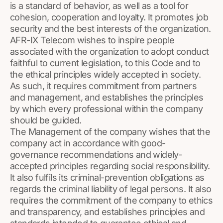
is a standard of behavior, as well as a tool for
cohesion, cooperation and loyalty. It promotes job
security and the best interests of the organization.
AFR-IX Telecom wishes to inspire people
associated with the organization to adopt conduct
faithful to current legislation, to this Code and to
the ethical principles widely accepted in society.
As such, it requires commitment from partners
and management, and establishes the principles
by which every professional within the company
should be guided.
The Management of the company wishes that the
company act in accordance with good-
governance recommendations and widely-
accepted principles regarding social responsibility.
It also fulfils its criminal-prevention obligations as
regards the criminal liability of legal persons. It also
requires the commitment of the company to ethics
and transparency, and establishes principles and