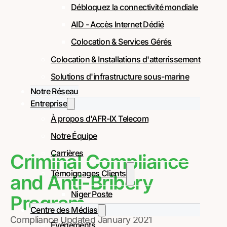
Débloquez la connectivité mondiale
AID - Accès Internet Dédié
Colocation & Services Gérés
Colocation & Installations d'atterrissement
Solutions d'infrastructure sous-marine
Notre Réseau
Entreprise
À propos d'AFR-IX Telecom
Notre Équipe
Carrières
Criminal Compliance
Témoignages Clients
and Anti-Bribery
Niger Poste
Program
Centre des Médias
Compliance Updated January 2021
Événements