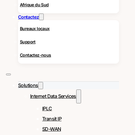
Afrique du Sud
Contactez
Bureaux locaux
Support
Contactez-nous
Solutions
Internet Data Services
IPLC
Transit IP
SD-WAN