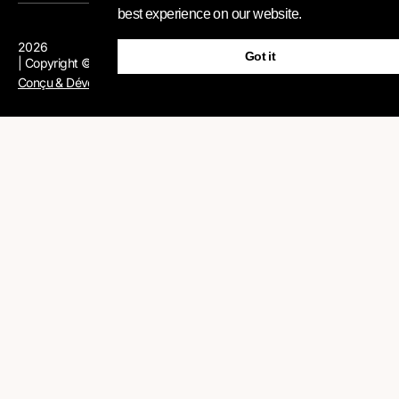
best experience on our website.
2026
Got it
| Copyright © AFR-IX Telecom
Conçu & Développé par AFR-IX Telecom Group
Contactez
Veuillez remplir le rapide formulaire ci-dessous et nous
prendrons contact avec vous pour discuter de votre projet