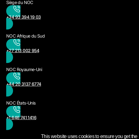
Siège du NOC
+34 93 394 19 03
NOC Afrique du Sud
+27 213 002 954
NOC Royaume-Uni
+44 20 3137 6774
NOC États-Unis
+1 646 741 1416
This website uses cookies to ensure you get the