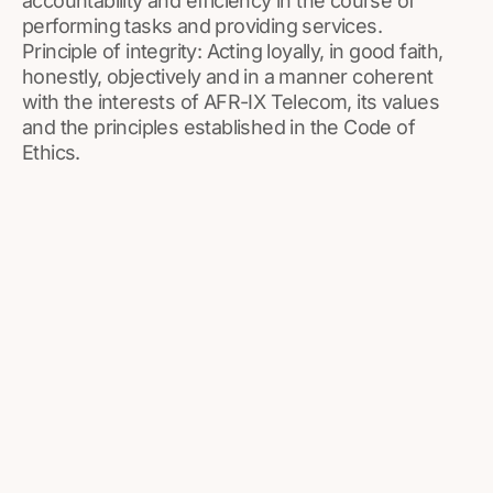
accountability and efficiency in the course of
performing tasks and providing services.
Principle of integrity: Acting loyally, in good faith,
honestly, objectively and in a manner coherent
with the interests of AFR-IX Telecom, its values
and the principles established in the Code of
Ethics.