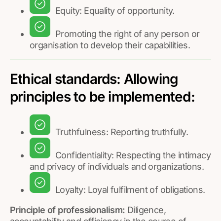
Equity: Equality of opportunity.
Promoting the right of any person or
organisation to develop their capabilities.
Ethical standards: Allowing
principles to be implemented:
Truthfulness: Reporting truthfully.
Confidentiality: Respecting the intimacy
and privacy of individuals and organizations.
Loyalty: Loyal fulfilment of obligations.
Principle of professionalism:
Diligence,